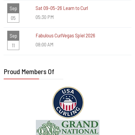
Sat 09-05-26 Learn to Curl
Sep
05:30 PM
05
Fabulous CurlVegas Spiel 2026
Sep
08:00 AM
11
Proud Members Of