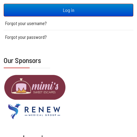
Log in
Forgot your username?
Forgot your password?
Our Sponsors