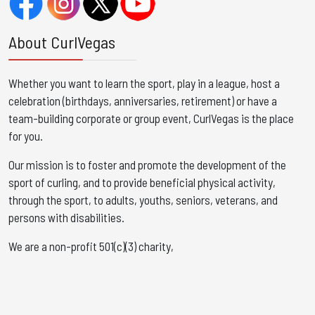
About CurlVegas
Whether you want to learn the sport, play in a league, host a
celebration (birthdays, anniversaries, retirement) or have a
team-building corporate or group event, CurlVegas is the place
for you. ​
Our mission is to foster and promote the development of the
sport of curling, and to provide beneficial physical activity,
through the sport, to adults, youths, seniors, veterans, and
persons with disabilities.
We are a non-profit 501(c)(3) charity,