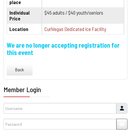
place
Individual
$45 adults / $40 youth/seniors
Price
Location
CurlVegas Dedicated Ice Facility
We are no longer accepting registration for
this event
Back
Member Login
Username
Password
JSH