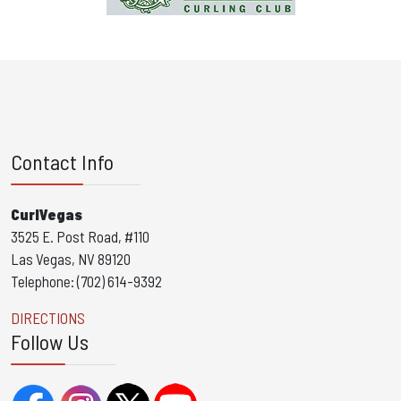
Contact Info
CurlVegas
3525 E. Post Road, #110
Las Vegas, NV 89120
Telephone: (702) 614-9392
DIRECTIONS
Follow Us