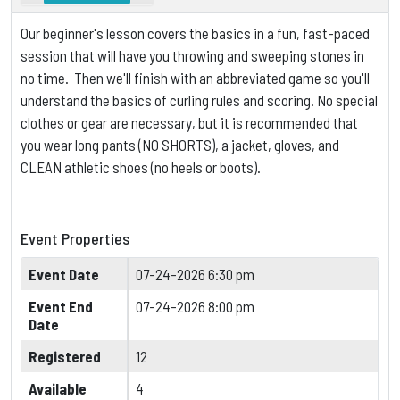
Our beginner's lesson covers the basics in a fun, fast-paced
session that will have you throwing and sweeping stones in
no time. Then we'll finish with an abbreviated game so you'll
understand the basics of curling rules and scoring.
No special
clothes or gear are necessary, but it is
recommended that
you wear long pants (NO SHORTS), a jacket, gloves, and
CLEAN athletic shoes (no heels or boots).
Event Properties
Event Date
07-24-2026 6:30 pm
Event End
07-24-2026 8:00 pm
Date
Registered
12
Available
4