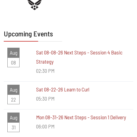
Upcoming Events
Sat 08-08-26 Next Steps - Session 4 Basic
Aug
Strategy
08
02:30 PM
Sat 08-22-26 Learn to Curl
Aug
05:30 PM
22
Mon 08-31-26 Next Steps - Session 1 Delivery
Aug
06:00 PM
31