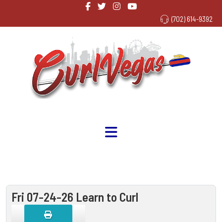
(702) 614-9392
Fri 07-24-26 Learn to Curl