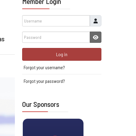
Member Login
Username
Password
as
JSHOWPASSWORD
Log in
Forgot your username?
Forgot your password?
Our Sponsors