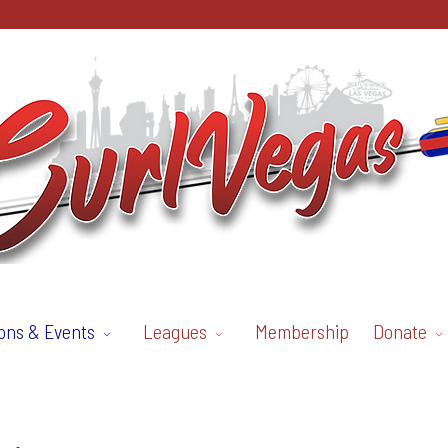
ons & Events
Leagues
Membership
Donate