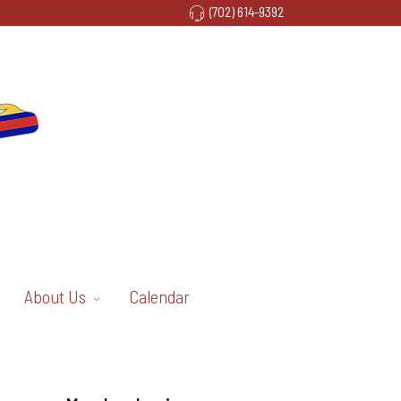
(702) 614-9392
About Us
Calendar