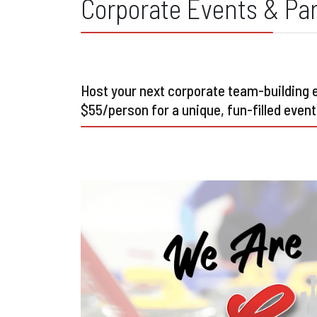
Corporate Events & Par
Host your next corporate team-building ev
$55/person for a unique, fun-filled event