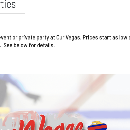
ties
ent or private party at CurlVegas. Prices start as low 
. See below for details.