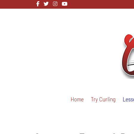
Home
Try Curling
Less