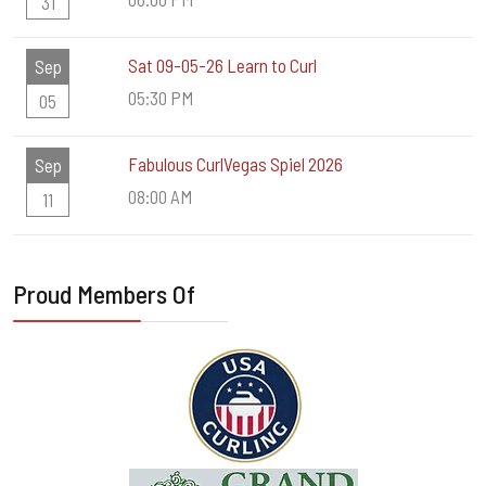
31
Sat 09-05-26 Learn to Curl
Sep
05:30 PM
05
Fabulous CurlVegas Spiel 2026
Sep
08:00 AM
11
Proud Members Of