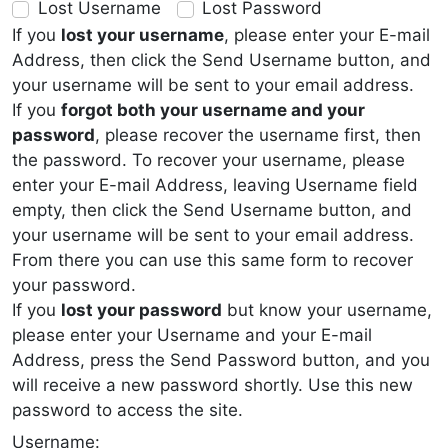
Lost Username
Lost Password
If you
lost your username
, please enter your E-mail
Address, then click the Send Username button, and
your username will be sent to your email address.
If you
forgot both your username and your
password
, please recover the username first, then
the password. To recover your username, please
enter your E-mail Address, leaving Username field
empty, then click the Send Username button, and
your username will be sent to your email address.
From there you can use this same form to recover
your password.
If you
lost your password
but know your username,
please enter your Username and your E-mail
Address, press the Send Password button, and you
will receive a new password shortly. Use this new
password to access the site.
Username: