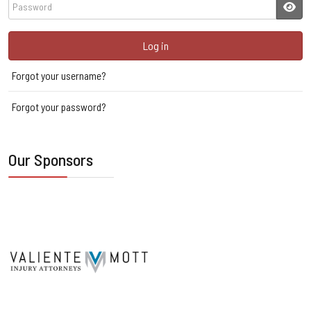
Password
JSH
Log in
Forgot your username?
Forgot your password?
Our Sponsors