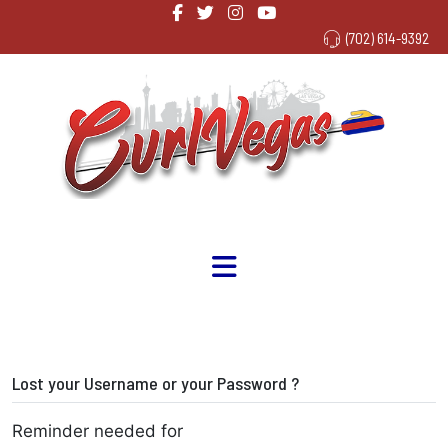
(702) 614-9392
Lost your Username or your Password ?
Reminder needed for