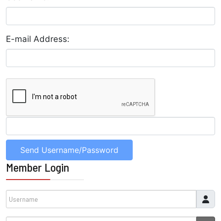
E-mail Address:
Member Login
Username