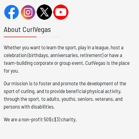
About CurlVegas
Whether you want to learn the sport, play in a league, host a
celebration (birthdays, anniversaries, retirement) or have a
team-building corporate or group event, CurlVegas is the place
for you. ​
Our mission is to foster and promote the development of the
sport of curling, and to provide beneficial physical activity,
through the sport, to adults, youths, seniors, veterans, and
persons with disabilities.
We are a non-profit 501(c)(3) charity,