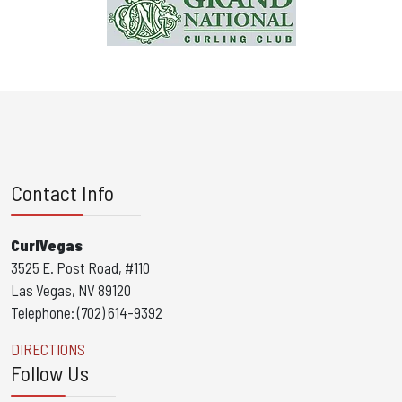
Contact Info
CurlVegas
3525 E. Post Road, #110
Las Vegas, NV 89120
Telephone: (702) 614-9392
DIRECTIONS
Follow Us