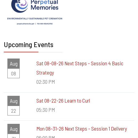
Upcoming Events
Sat 08-08-26 Next Steps - Session 4 Basic
Aug
Strategy
08
02:30 PM
Sat 08-22-26 Learn to Curl
Aug
05:30 PM
22
Mon 08-31-26 Next Steps - Session 1 Delivery
Aug
06:00 PM