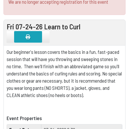
We are no longer accepting registration for this event
Fri 07-24-26 Learn to Curl
Our beginner's lesson covers the basics in a fun, fast-paced
session that will have you throwing and sweeping stones in
no time. Then we'll finish with an abbreviated game so you'll
understand the basics of curling rules and scoring.
No special
clothes or gear are necessary, but it is
recommended that
you wear long pants (NO SHORTS), a jacket, gloves, and
CLEAN athletic shoes (no heels or boots).
Event Properties