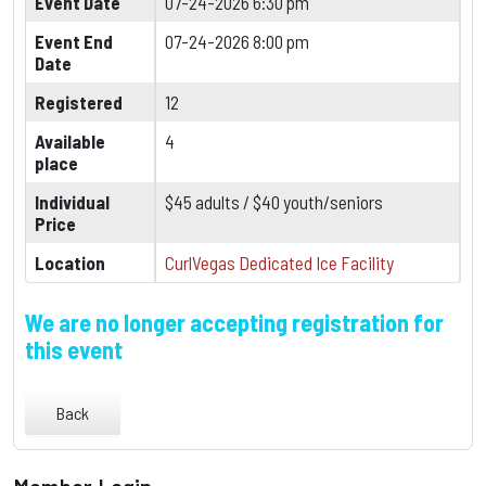
Event Date
07-24-2026 6:30 pm
Event End
07-24-2026 8:00 pm
Date
Registered
12
Available
4
place
Individual
$45 adults / $40 youth/seniors
Price
Location
CurlVegas Dedicated Ice Facility
We are no longer accepting registration for
this event
Back