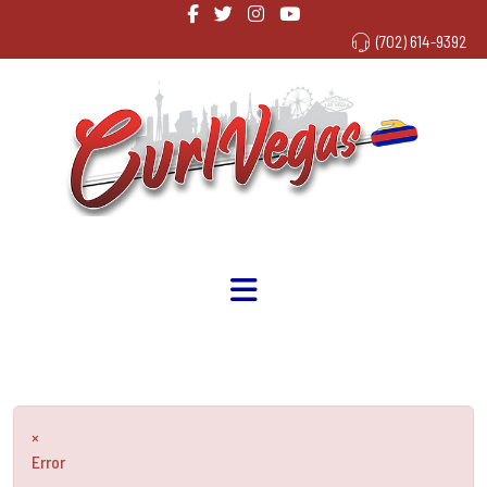
(702) 614-9392
×
Error