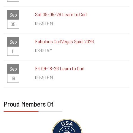
Sat 09-05-26 Learn to Curl
Sep
05:30 PM
05
Fabulous CurlVegas Spiel 2026
Sep
08:00 AM
11
Fri 09-18-26 Learn to Curl
Sep
06:30 PM
18
Proud Members Of