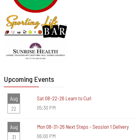
Upcoming Events
Sat 08-22-26 Learn to Curl
Aug
05:30 PM
22
Mon 08-31-26 Next Steps - Session 1 Delivery
Aug
06:00 PM
31