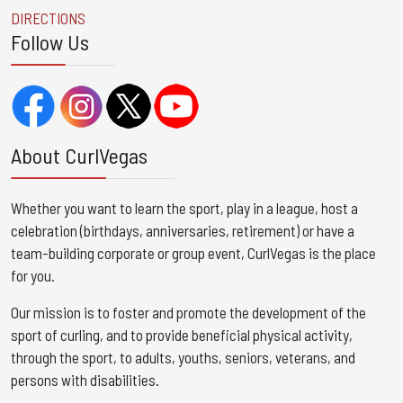
DIRECTIONS
Follow Us
About CurlVegas
Whether you want to learn the sport, play in a league, host a
celebration (birthdays, anniversaries, retirement) or have a
team-building corporate or group event, CurlVegas is the place
for you. ​
Our mission is to foster and promote the development of the
sport of curling, and to provide beneficial physical activity,
through the sport, to adults, youths, seniors, veterans, and
persons with disabilities.