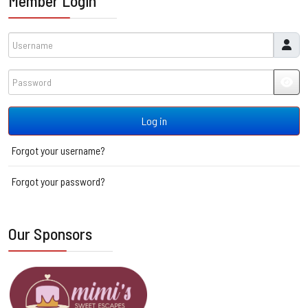
Member Login
Username
Password
JSH
Log in
Forgot your username?
Forgot your password?
Our Sponsors