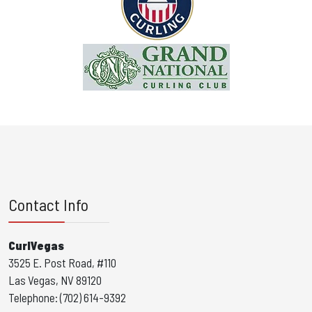
Contact Info
CurlVegas
3525 E. Post Road, #110
Las Vegas, NV 89120
Telephone: (702) 614-9392