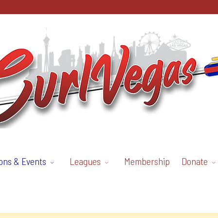
ons & Events
Leagues
Membership
Donate