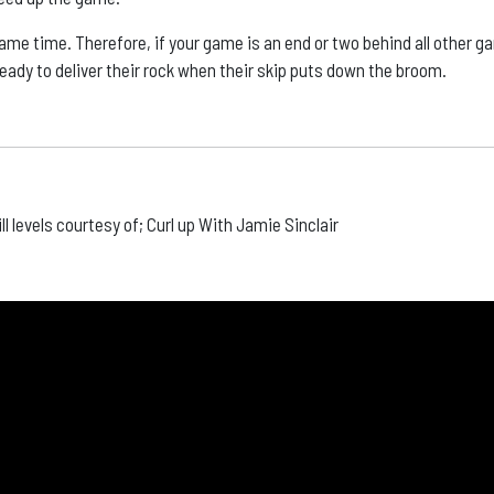
ame time. Therefore, if your game is an end or two behind all other 
ready to deliver their rock when their skip puts down the broom.
ill levels courtesy of; Curl up With Jamie Sinclair