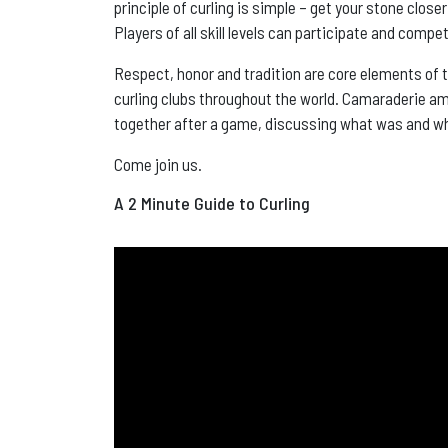
principle of curling is simple – get your stone close
Players of all skill levels can participate and comp
Respect, honor and tradition are core elements of 
curling clubs throughout the world. Camaraderie amon
together after a game, discussing what was and w
Come join us.
A 2 Minute Guide to Curling