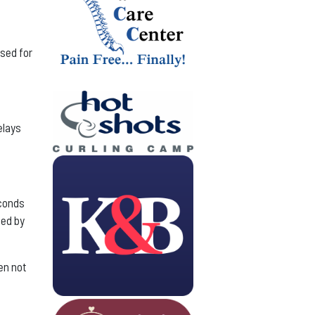
used for
elays
econds
ned by
en not