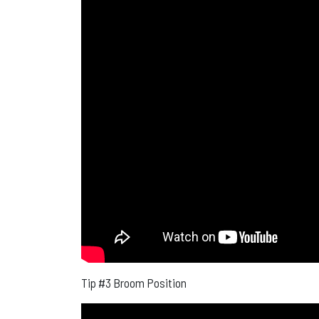
Tip #3 Broom Position