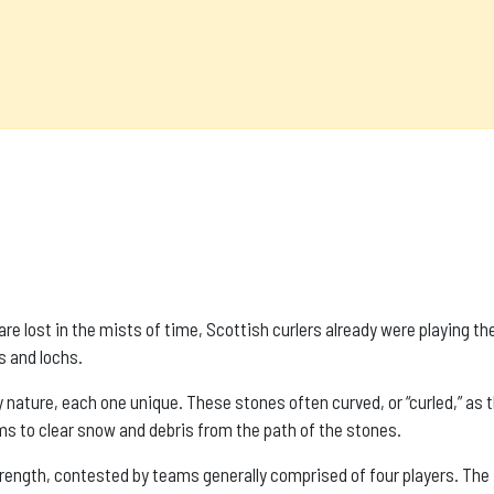
s are lost in the mists of time, Scottish curlers already were playing t
s and lochs.
nature, each one unique. These stones often curved, or “curled,” as t
s to clear snow and debris from the path of the stones.
trength, contested by teams generally comprised of four players. The