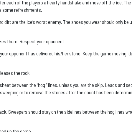
fer each of the players a hearty handshake and move off the ice. The
rts some refreshments.
nd dirt are the ice’s worst enemy. The shoes you wear should only be 
kes them. Respect your opponent.
s your opponent has delivered his/her stone. Keep the game moving; d
leases the rock.
e sheet between the “hog “ lines, unless you are the skip. Leads and s
en sweeping or to remove the stones after the count has been determi
hack. Sweepers should stay on the sidelines between the hog lines wh
speed up the game.