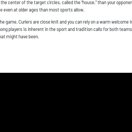
r the center of the target circles, called the “house,” than your oppone
ete even at older ages than most sports allow.
the game. Curlers are close knit and you can rely on a warm welcome i
g players is inherent in the sport and tradition calls for both teams 
hat might have been.