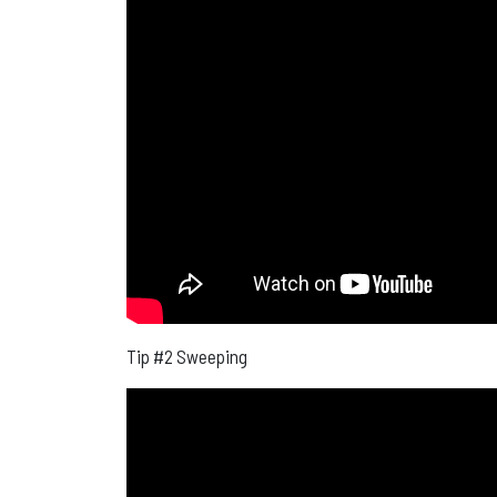
Tip #2 Sweeping