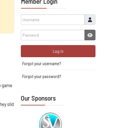
Member Login
Username
Password
JSHOWPASSWORD
Log in
Forgot your username?
Forgot your password?
he game
Our Sponsors
hey slid