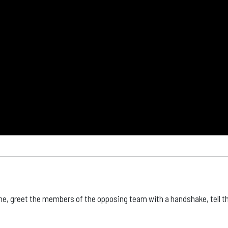
ame, greet the members of the opposing team with a handshake, tell 