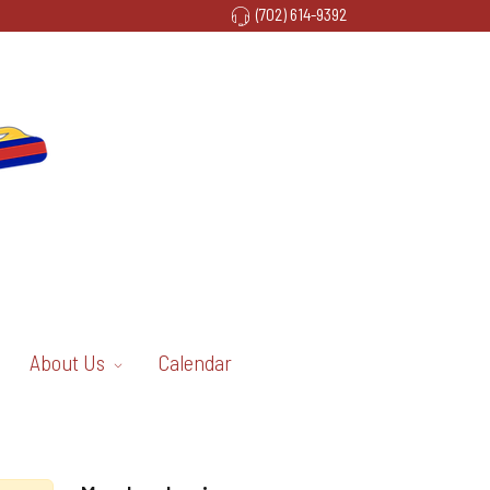
(702) 614-9392
About Us
Calendar