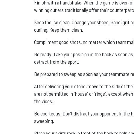
Finish with a handshake. When the game is over, of
winning curlers traditionally offer their counterpa
Keep the ice clean. Change your shoes. Sand, grit a
curling. Keep them clean.
Compliment good shots, no matter which team ma
Be ready. Take your position in the hack as soon a
detract from the sport.
Be prepared to sweep as soon as your teammate re
After delivering your stone, move to the side of th
are not permitted in “house” or “rings”, except wh
the vices.
Be courteous. Don’t distract your opponent in the 
sweeping.
Place your skip’s rock in front of the hack to help 