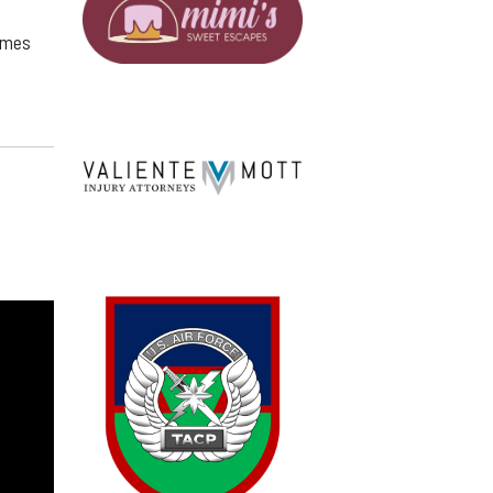
games