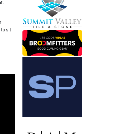
nt.
n
to sit