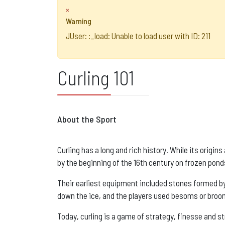
×
Warning
JUser: :_load: Unable to load user with ID: 211
Curling 101
About the Sport
Curling has a long and rich history. While its origin
by the beginning of the 16th century on frozen pond
Their earliest equipment included stones formed by 
down the ice, and the players used besoms or broom
Today, curling is a game of strategy, finesse and s