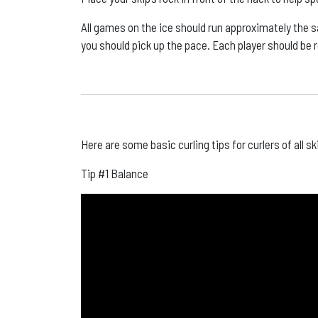
All games on the ice should run approximately the s
you should pick up the pace. Each player should be 
Here are some basic curling tips for curlers of all sk
Tip #1 Balance