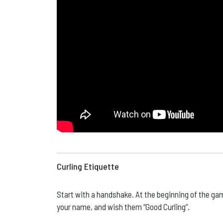
Curling Etiquette
Start with a handshake. At the beginning of the g
your name, and wish them “Good Curling”.