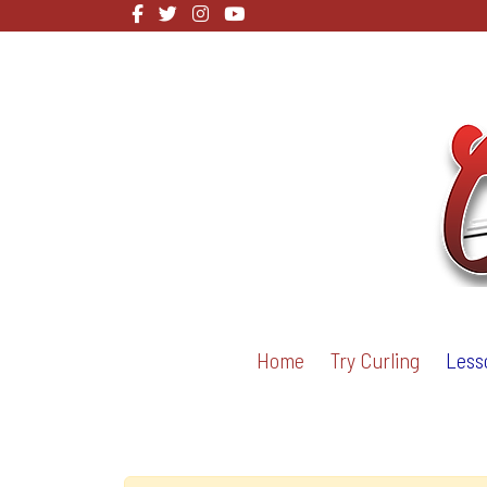
Home
Try Curling
Less