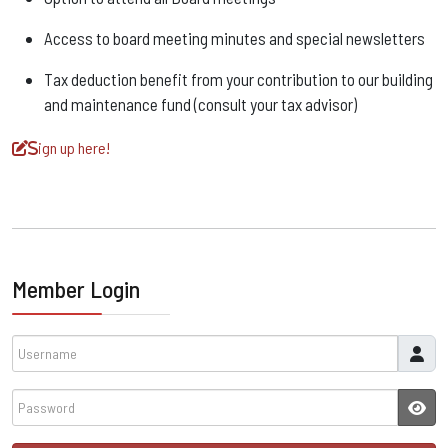
Access to board meeting minutes and special newsletters
Tax deduction benefit from your contribution to our building
and maintenance fund (consult your tax advisor)
ign up here!
S
Member Login
Username
Password
JSH