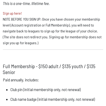
This is a one-time, lifetime fee.
Sign up here!
NOTE BEFORE YOU SIGN UP: Once you have chosen your membership
level (Account registration or Full Membership), you will need to
navigate back to leagues to sign up for the league of your choice.
(The site does not redirect you. Signing up for membership does not
sign you up for leagues.)
Full Membership -
$150 adult / $135 youth / $135
Senior
Paid annually, includes:
Club pin (initial membership only, not renewal)
Club name badge (initial membership only, not renewal)