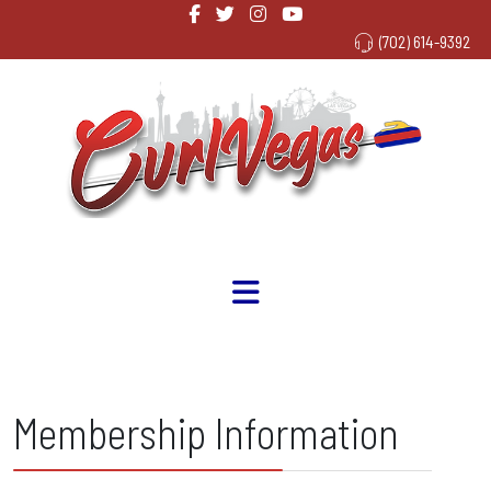
(702) 614-9392
Membership Information