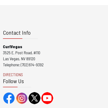
Contact Info
CurlVegas
3525 E. Post Road, #110
Las Vegas, NV 89120
Telephone: (702) 614-9392
DIRECTIONS
Follow Us