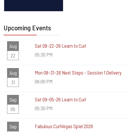
Upcoming Events
Sat 08-22-26 Learn to Curl
Aug
05:30 PM
22
Mon 08-31-26 Next Steps - Session 1 Delivery
Aug
06:00 PM
31
Sat 09-05-26 Learn to Curl
Sep
05:30 PM
05
Fabulous CurlVegas Spiel 2026
Sep