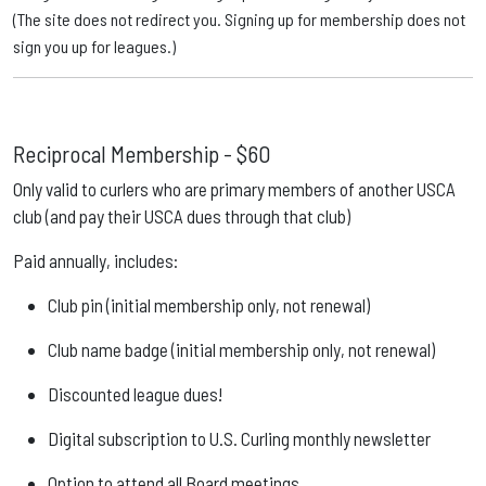
(The site does not redirect you. Signing up for membership does not
sign you up for leagues.)
Reciprocal Membership -
$60
Only valid to curlers who are primary members of another USCA
club (and pay their USCA dues through that club)
Paid annually, includes:
Club pin (initial membership only, not renewal)
Club name badge (initial membership only, not renewal)
Discounted league dues!
Digital subscription to U.S. Curling monthly newsletter
Option to attend all Board meetings