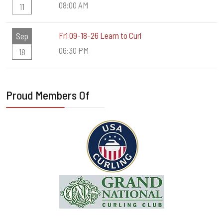
08:00 AM
11
Fri 09-18-26 Learn to Curl
Sep
06:30 PM
18
Proud Members Of