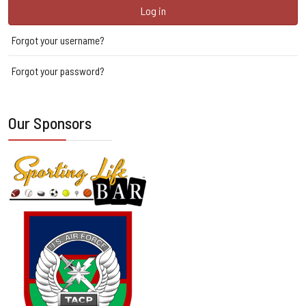
Log in
Forgot your username?
Forgot your password?
Our Sponsors