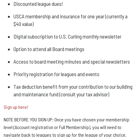
Discounted league dues!
USCA membership and insurance for one year (currently a
$40 value)
Digital subscription to U.S. Curling monthly newsletter
Option to attend all Board meetings
Access to board meeting minutes and special newsletters
Priority registration for leagues and events
Tax deduction benefit from your contribution to our building
and maintenance fund (consult your tax advisor)
Sign up here!
NOTE BEFORE YOU SIGN UP: Once you have chosen your membership
level (Account registration or Full Membership), you will need to
navigate back to leagues to sign up for the league of your choice.