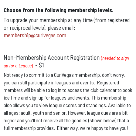
Choose from the following membership levels.
To upgrade your membership at any time (from registered
or reciprocal levels), please email:
membership@curlvegas.com
Non-Membership Account Registration
(
needed to sign
-
$1
up for a League
)
Not ready to commit to a CurlVegas membership, don't worry,
you can still participate in leagues and events. Registered
members will be able to log in to access the club calendar to book
ice time and sign up for leagues and events. This membership
also allows you to view league scores and standings. Available to
all ages: adult, youth and senior.
However, league dues are a bit
higher and you'll not receive all the goodies (shown below) that a
full membership provides. Either way, we're happy to have you!