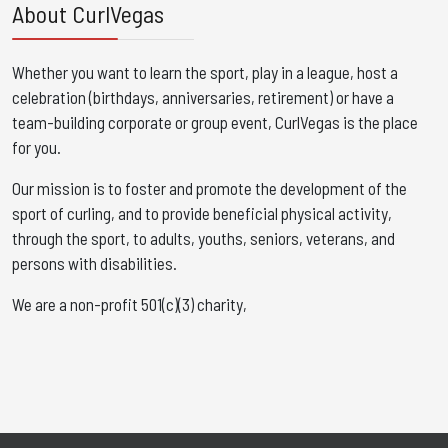
About CurlVegas
Whether you want to learn the sport, play in a league, host a
celebration (birthdays, anniversaries, retirement) or have a
team-building corporate or group event, CurlVegas is the place
for you. ​
Our mission is to foster and promote the development of the
sport of curling, and to provide beneficial physical activity,
through the sport, to adults, youths, seniors, veterans, and
persons with disabilities.
We are a non-profit 501(c)(3) charity,