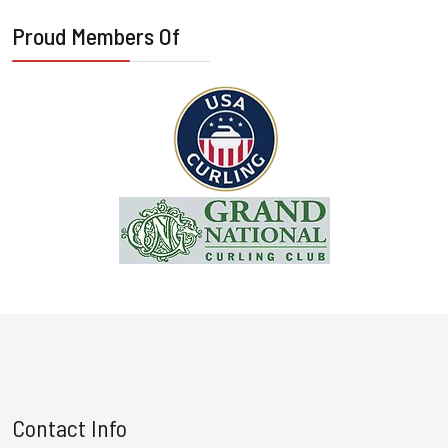
Proud Members Of
Contact Info