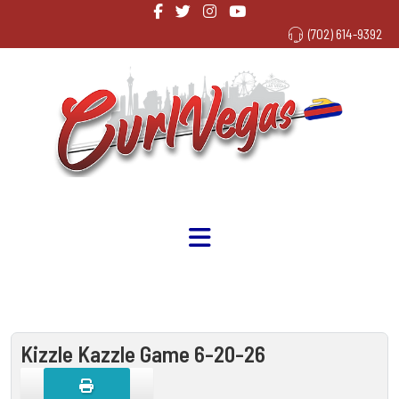
(702) 614-9392
Kizzle Kazzle Game 6-20-26