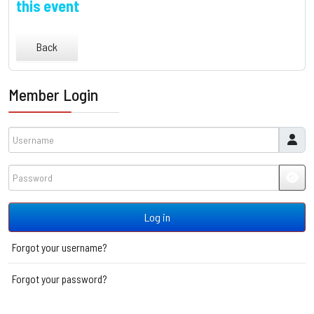
this event
Back
Member Login
Username
Password
JSH
Log in
Forgot your username?
Forgot your password?