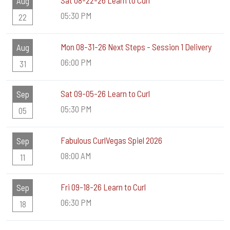
Sat 08-22-26 Learn to Curl
Aug
05:30 PM
22
Mon 08-31-26 Next Steps - Session 1 Delivery
Aug
06:00 PM
31
Sat 09-05-26 Learn to Curl
Sep
05:30 PM
05
Fabulous CurlVegas Spiel 2026
Sep
08:00 AM
11
Fri 09-18-26 Learn to Curl
Sep
06:30 PM
18