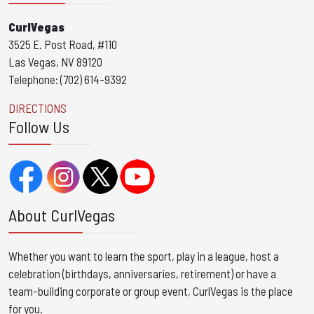
CurlVegas
3525 E. Post Road, #110
Las Vegas, NV 89120
Telephone: (702) 614-9392
DIRECTIONS
Follow Us
About CurlVegas
Whether you want to learn the sport, play in a league, host a
celebration (birthdays, anniversaries, retirement) or have a
team-building corporate or group event, CurlVegas is the place
for you. ​