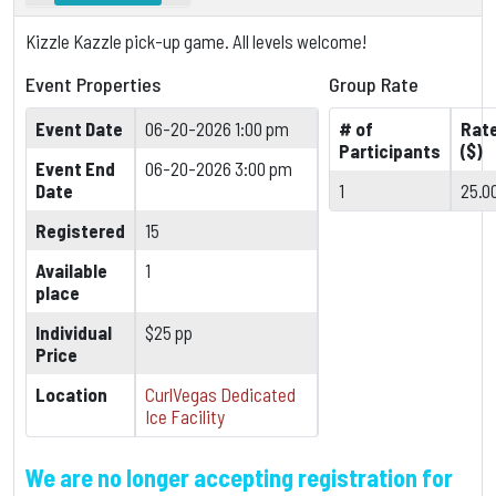
Kizzle Kazzle pick-up game. All levels welcome!
Event Properties
Group Rate
Event Date
06-20-2026 1:00 pm
# of
Rat
Participants
($)
Event End
06-20-2026 3:00 pm
Date
1
25.0
Registered
15
Available
1
place
Individual
$25 pp
Price
Location
CurlVegas Dedicated
Ice Facility
We are no longer accepting registration for