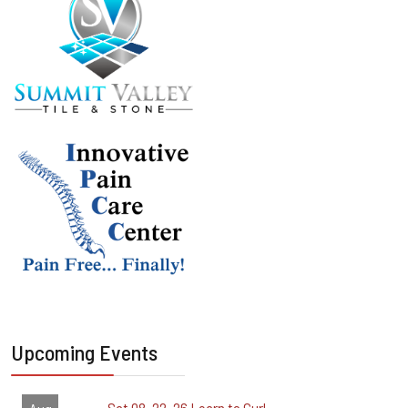
Upcoming Events