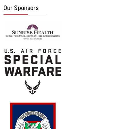
Our Sponsors