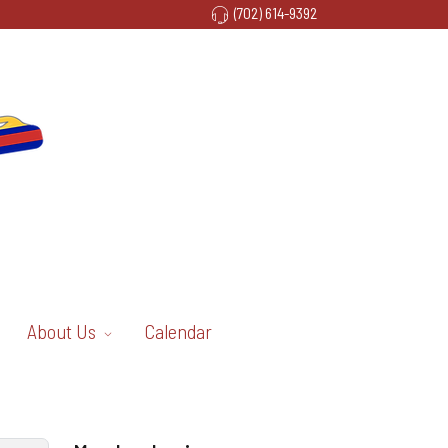
(702) 614-9392
About Us
Calendar