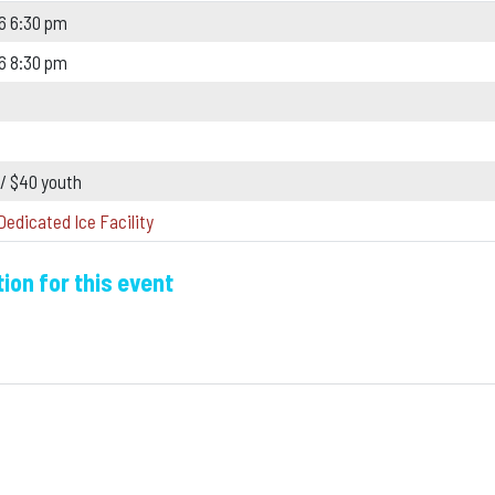
6 6:30 pm
6 8:30 pm
 / $40 youth
Dedicated Ice Facility
ion for this event