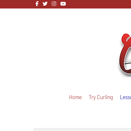
Home
Try Curling
Less