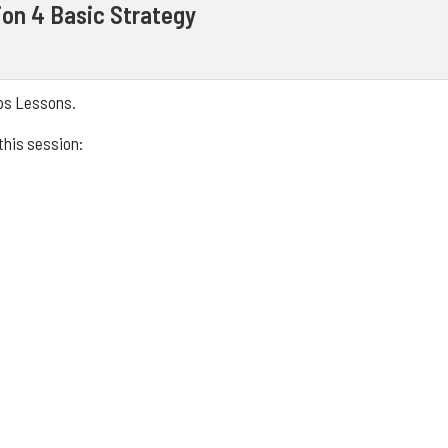
on 4 Basic Strategy
eps Lessons.
this session: