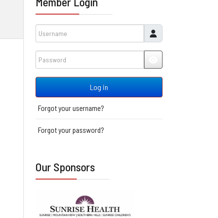
Member Login
Username
Password
JSHOWPASSWORD
Log in
Forgot your username?
Forgot your password?
Our Sponsors