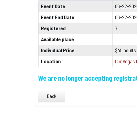
Event Date
06-22-202
Event End Date
06-22-202
Registered
7
Available place
1
Individual Price
$45 adults
Location
CurlVegas 
We are no longer accepting registrat
Back