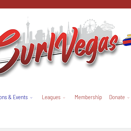
ons & Events
Leagues
Membership
Donate