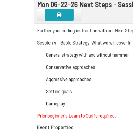
Mon 06-22-26 Next Steps - Sessi
Further your curling instruction with our Next St
Session 4 - Basic Strategy: What we will cover in 
General strategy with and without hammer
Conservative approaches
Aggressive approaches
Setting goals
Gameplay
Prior beginner's Learn to Curl is required.
Event Properties