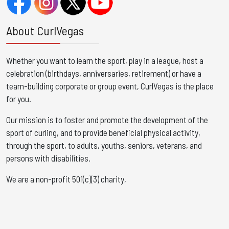
About CurlVegas
Whether you want to learn the sport, play in a league, host a
celebration (birthdays, anniversaries, retirement) or have a
team-building corporate or group event, CurlVegas is the place
for you. ​
Our mission is to foster and promote the development of the
sport of curling, and to provide beneficial physical activity,
through the sport, to adults, youths, seniors, veterans, and
persons with disabilities.
We are a non-profit 501(c)(3) charity,