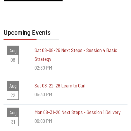
Upcoming Events
Sat 08-08-26 Next Steps - Session 4 Basic
Aug
Strategy
08
02:30 PM
Sat 08-22-26 Learn to Curl
Aug
05:30 PM
22
Mon 08-31-26 Next Steps - Session 1 Delivery
Aug
06:00 PM
31