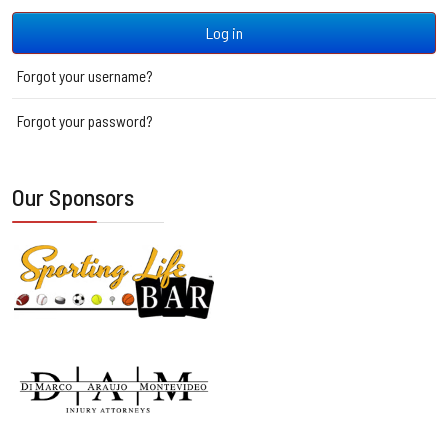
Log in
Forgot your username?
Forgot your password?
Our Sponsors