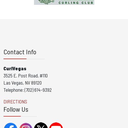
Contact Info
CurlVegas
3525 E. Post Road, #110
Las Vegas, NV 89120
Telephone: (702) 614-9392
DIRECTIONS
Follow Us