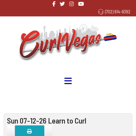
(702) 614-9392
Sun 07-12-26 Learn to Curl