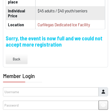
place
Individual
$45 adults / $40 youth/seniors
Price
Location
CurlVegas Dedicated Ice Facility
Sorry, the event is now full and we could not
accept more registration
Back
Member Login
Username
Password
JSH