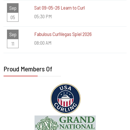
Sat 09-05-26 Learn to Curl
Sep
05:30 PM
05
Fabulous CurlVegas Spiel 2026
Sep
08:00 AM
11
Proud Members Of