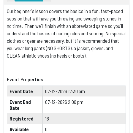
Our beginner's lesson covers the basics in a fun, fast-paced
session that will have you throwing and sweeping stones in
no time. Then we'll finish with an abbreviated game so you'll
understand the basics of curling rules and scoring.
No special
clothes or gear are necessary, but it is
recommended that
you wear long pants (NO SHORTS), a jacket, gloves, and
CLEAN athletic shoes (no heels or boots).
Event Properties
Event Date
07-12-2026 12:30 pm
Event End
07-12-2026 2:00 pm
Date
Registered
16
Available
0