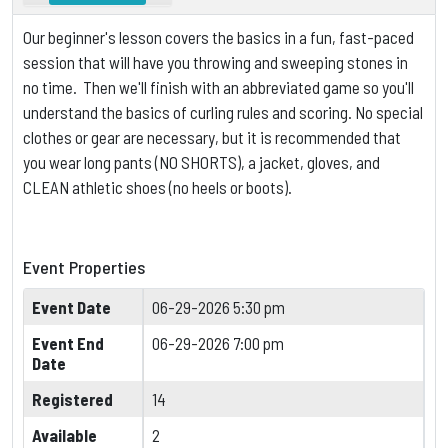
Our beginner's lesson covers the basics in a fun, fast-paced
session that will have you throwing and sweeping stones in
no time. Then we'll finish with an abbreviated game so you'll
understand the basics of curling rules and scoring.
No special
clothes or gear are necessary, but it is
recommended that
you wear long pants (NO SHORTS), a jacket, gloves, and
CLEAN athletic shoes (no heels or boots).
Event Properties
Event Date
06-29-2026 5:30 pm
Event End
06-29-2026 7:00 pm
Date
Registered
14
Available
2