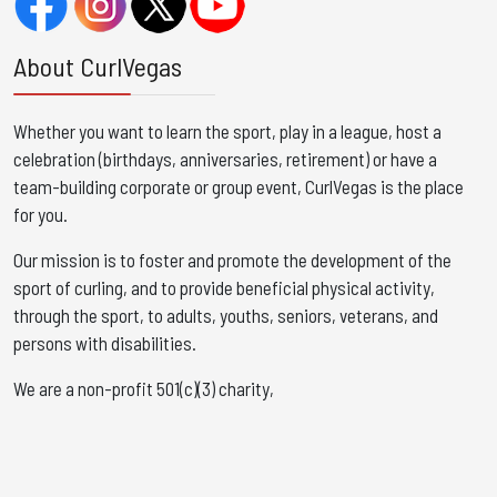
About CurlVegas
Whether you want to learn the sport, play in a league, host a
celebration (birthdays, anniversaries, retirement) or have a
team-building corporate or group event, CurlVegas is the place
for you. ​
Our mission is to foster and promote the development of the
sport of curling, and to provide beneficial physical activity,
through the sport, to adults, youths, seniors, veterans, and
persons with disabilities.
We are a non-profit 501(c)(3) charity,