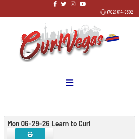
(702) 614-9392
Mon 06-29-26 Learn to Curl