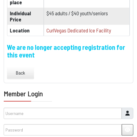
place
Individual
$45 adults / $40 youth/seniors
Price
Location
CurlVegas Dedicated Ice Facility
We are no longer accepting registration for
this event
Back
Member Login
Username
Password
JSH