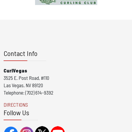
Contact Info
CurlVegas
3525 E. Post Road, #110
Las Vegas, NV 89120
Telephone: (702) 614-9392
DIRECTIONS
Follow Us