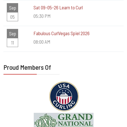
Sat 09-05-26 Learn to Curl
Sep
05:30 PM
05
Fabulous CurlVegas Spiel 2026
Sep
08:00 AM
11
Proud Members Of