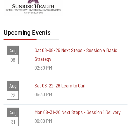
Upcoming Events
Sat 08-08-26 Next Steps - Session 4 Basic
Aug
Strategy
08
02:30 PM
Sat 08-22-26 Learn to Curl
Aug
05:30 PM
22
Mon 08-31-26 Next Steps - Session 1 Delivery
Aug
06:00 PM
31