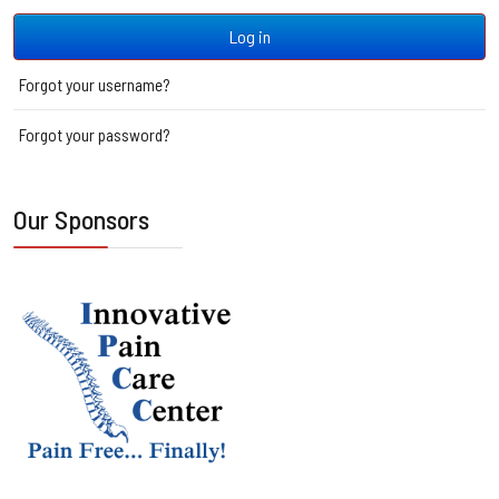
Log in
Forgot your username?
Forgot your password?
Our Sponsors