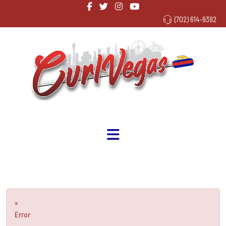
(702) 614-9392
×
Error