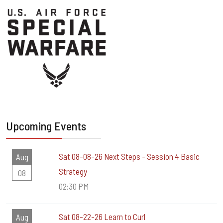
Upcoming Events
Sat 08-08-26 Next Steps - Session 4 Basic
Aug
Strategy
08
02:30 PM
Sat 08-22-26 Learn to Curl
Aug