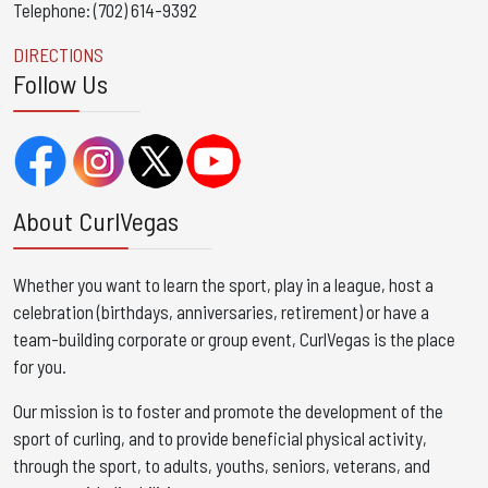
Telephone: (702) 614-9392
DIRECTIONS
Follow Us
About CurlVegas
Whether you want to learn the sport, play in a league, host a
celebration (birthdays, anniversaries, retirement) or have a
team-building corporate or group event, CurlVegas is the place
for you. ​
Our mission is to foster and promote the development of the
sport of curling, and to provide beneficial physical activity,
through the sport, to adults, youths, seniors, veterans, and