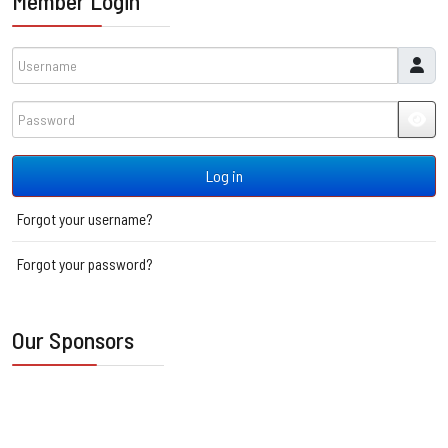
Member Login
Username
Password
JSH
Log in
Forgot your username?
Forgot your password?
Our Sponsors