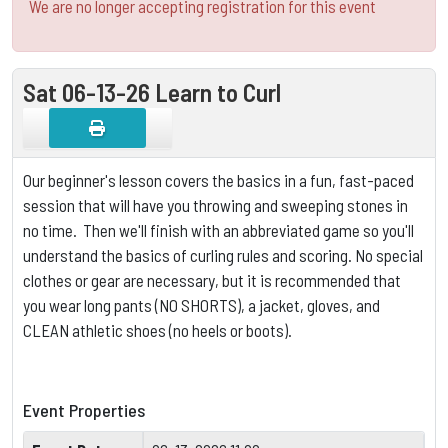
We are no longer accepting registration for this event
Sat 06-13-26 Learn to Curl
Our beginner's lesson covers the basics in a fun, fast-paced
session that will have you throwing and sweeping stones in
no time. Then we'll finish with an abbreviated game so you'll
understand the basics of curling rules and scoring.
No special
clothes or gear are necessary, but it is
recommended that
you wear long pants (NO SHORTS), a jacket, gloves, and
CLEAN athletic shoes (no heels or boots).
Event Properties