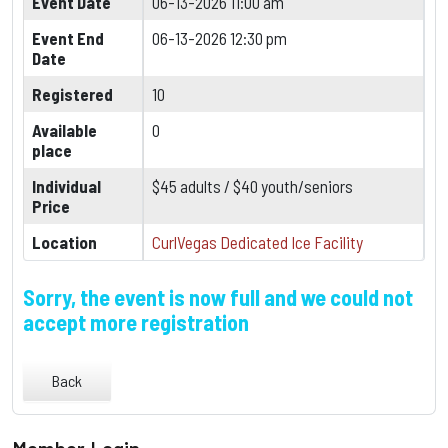
Event Date
06-13-2026 11:00 am
Event End
06-13-2026 12:30 pm
Date
Registered
10
Available
0
place
Individual
$45 adults / $40 youth/seniors
Price
Location
CurlVegas Dedicated Ice Facility
Sorry, the event is now full and we could not
accept more registration
Back