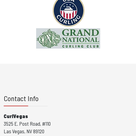
Contact Info
CurlVegas
3525 E. Post Road, #110
Las Vegas, NV 89120