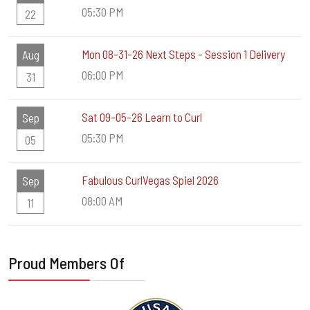
05:30 PM
22
Mon 08-31-26 Next Steps - Session 1 Delivery
Aug
06:00 PM
31
Sat 09-05-26 Learn to Curl
Sep
05:30 PM
05
Fabulous CurlVegas Spiel 2026
Sep
08:00 AM
11
Proud Members Of