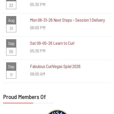
05:30 PM
22
Mon 08-31-26 Next Steps - Session 1 Delivery
Aug
06:00 PM
31
Sat 09-05-26 Learn to Curl
Sep
05:30 PM
05
Fabulous CurlVegas Spiel 2026
Sep
08:00 AM
11
Proud Members Of