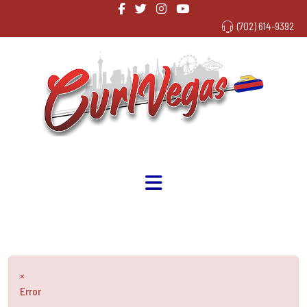
(702) 614-9392
×
Error