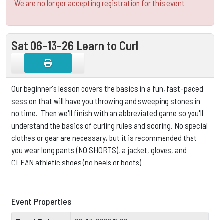
We are no longer accepting registration for this event
Sat 06-13-26 Learn to Curl
Our beginner's lesson covers the basics in a fun, fast-paced
session that will have you throwing and sweeping stones in
no time. Then we'll finish with an abbreviated game so you'll
understand the basics of curling rules and scoring.
No special
clothes or gear are necessary, but it is
recommended that
you wear long pants (NO SHORTS), a jacket, gloves, and
CLEAN athletic shoes (no heels or boots).
Event Properties