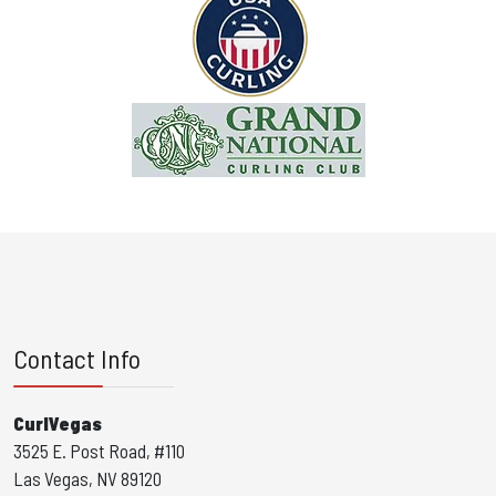
Contact Info
CurlVegas
3525 E. Post Road, #110
Las Vegas, NV 89120