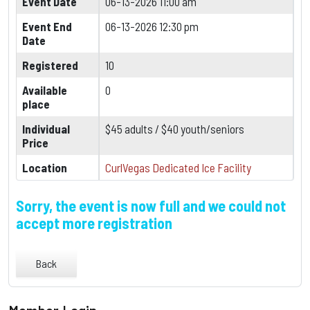
Event Date
06-13-2026 11:00 am
Event End
06-13-2026 12:30 pm
Date
Registered
10
Available
0
place
Individual
$45 adults / $40 youth/seniors
Price
Location
CurlVegas Dedicated Ice Facility
Sorry, the event is now full and we could not
accept more registration
Back