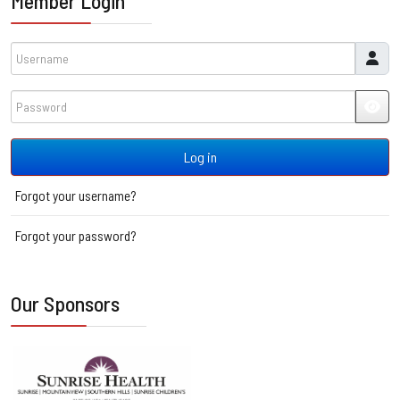
Member Login
Username
Password
JSH
Log in
Forgot your username?
Forgot your password?
Our Sponsors