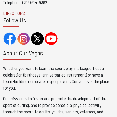
Telephone: (702) 614-9392
DIRECTIONS
Follow Us
About CurlVegas
Whether you want to learn the sport, play in a league, host a
celebration (birthdays, anniversaries, retirement) or have a
team-building corporate or group event, CurlVegas is the place
for you. ​
Our mission is to foster and promote the development of the
sport of curling, and to provide beneficial physical activity,
through the sport, to adults, youths, seniors, veterans, and