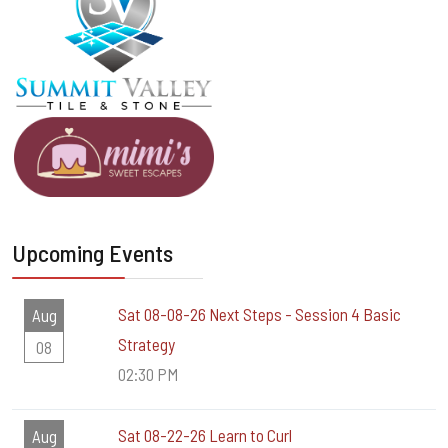
Upcoming Events
Sat 08-08-26 Next Steps - Session 4 Basic
Aug
Strategy
08
02:30 PM
Sat 08-22-26 Learn to Curl
Aug