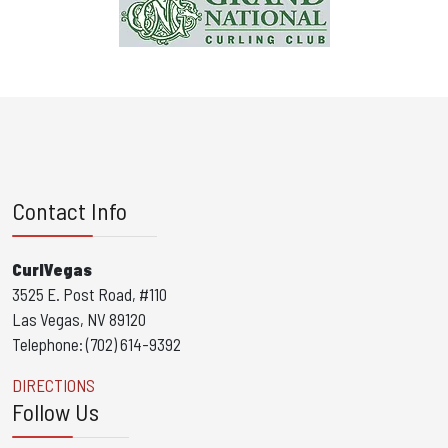
Contact Info
CurlVegas
3525 E. Post Road, #110
Las Vegas, NV 89120
Telephone: (702) 614-9392
DIRECTIONS
Follow Us