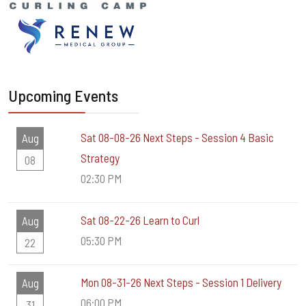
Upcoming Events
Sat 08-08-26 Next Steps - Session 4 Basic
Aug
Strategy
08
02:30 PM
Sat 08-22-26 Learn to Curl
Aug
05:30 PM
22
Mon 08-31-26 Next Steps - Session 1 Delivery
Aug
06:00 PM
31