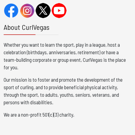
About CurlVegas
Whether you want to learn the sport, play in a league, host a
celebration (birthdays, anniversaries, retirement) or have a
team-building corporate or group event, CurlVegas is the place
for you. ​
Our mission is to foster and promote the development of the
sport of curling, and to provide beneficial physical activity,
through the sport, to adults, youths, seniors, veterans, and
persons with disabilities.
We are a non-profit 501(c)(3) charity,