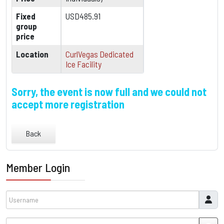
Fixed
USD485.91
group
price
Location
CurlVegas Dedicated
Ice Facility
Sorry, the event is now full and we could not
accept more registration
Back
Member Login
Username
Password