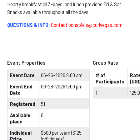
Hearty breakfast all 3-days, and lunch provided Fri & Sat.
Snacks available throughout all the days.
QUESTIONS & INFO:
Contact
bonspiels@curlvegas.com
Event Properties
Group Rate
Event Date
06-26-2026 8:00 am
# of
Rat
Participants
(USD
Event End
06-28-2026 5:00 pm
Date
1
125.
Registered
51
Available
0
place
Individual
$500 per team ($125
Price
individuals)