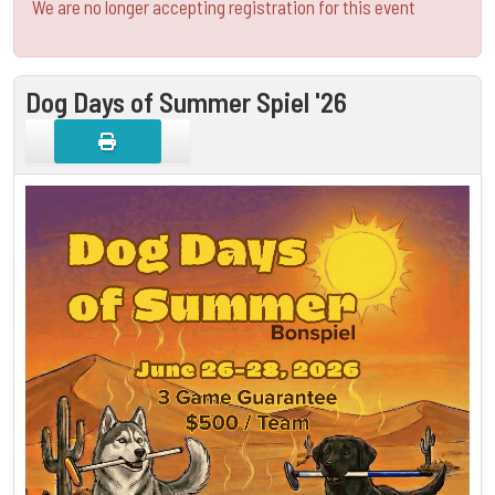
We are no longer accepting registration for this event
Dog Days of Summer Spiel '26