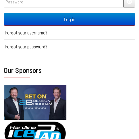
JSH
Log in
Forgot your username?
Forgot your password?
Our Sponsors