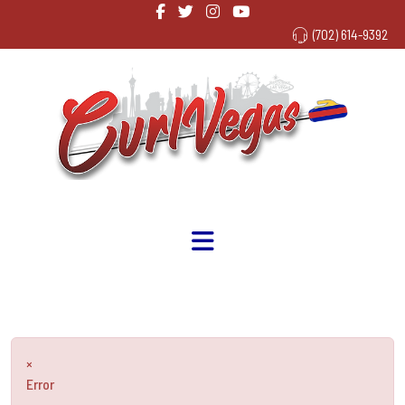
(702) 614-9392
×
Error