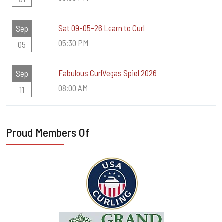
Sat 09-05-26 Learn to Curl
Sep
05:30 PM
05
Fabulous CurlVegas Spiel 2026
Sep
08:00 AM
11
Proud Members Of