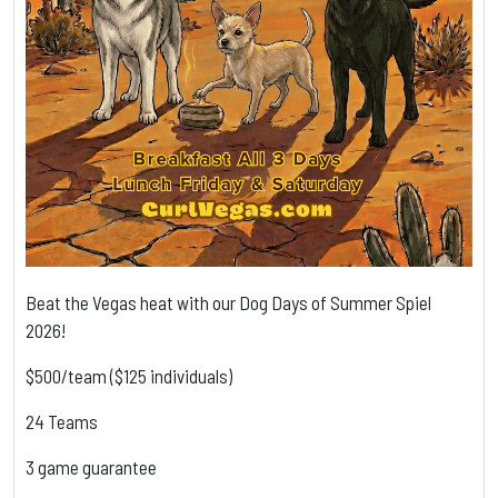
Beat the Vegas heat with our Dog Days of Summer Spiel
2026!
$500/team ($125 individuals)
24 Teams
3 game guarantee