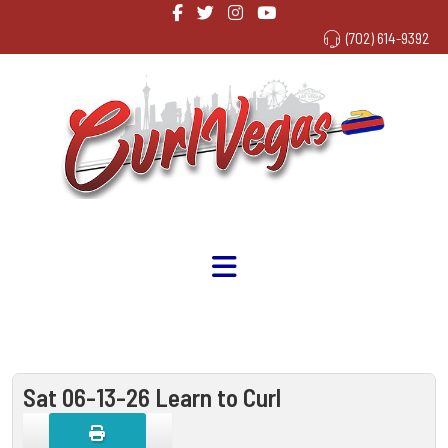
(702) 614-9392
Sat 06-13-26 Learn to Curl