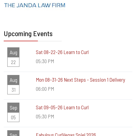
Upcoming Events
Sat 08-22-26 Learn to Curl
Aug
05:30 PM
22
Mon 08-31-26 Next Steps - Session 1 Delivery
Aug
06:00 PM
31
Sat 09-05-26 Learn to Curl
Sep
05:30 PM
05
Fabulous CurlVegas Spiel 2026
Sep