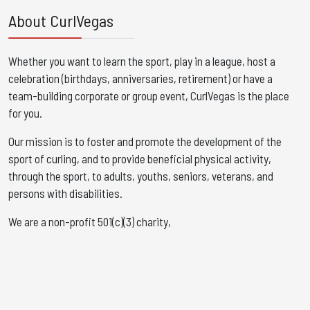
About CurlVegas
Whether you want to learn the sport, play in a league, host a
celebration (birthdays, anniversaries, retirement) or have a
team-building corporate or group event, CurlVegas is the place
for you. ​
Our mission is to foster and promote the development of the
sport of curling, and to provide beneficial physical activity,
through the sport, to adults, youths, seniors, veterans, and
persons with disabilities.
We are a non-profit 501(c)(3) charity,