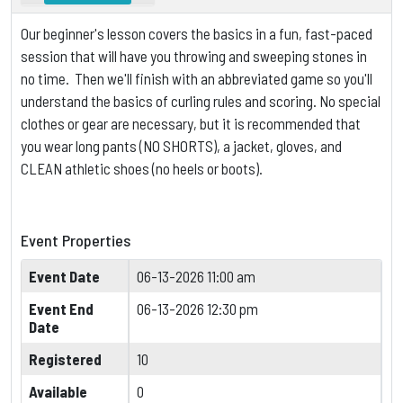
Our beginner's lesson covers the basics in a fun, fast-paced
session that will have you throwing and sweeping stones in
no time. Then we'll finish with an abbreviated game so you'll
understand the basics of curling rules and scoring.
No special
clothes or gear are necessary, but it is
recommended that
you wear long pants (NO SHORTS), a jacket, gloves, and
CLEAN athletic shoes (no heels or boots).
Event Properties
Event Date
06-13-2026 11:00 am
Event End
06-13-2026 12:30 pm
Date
Registered
10
Available
0