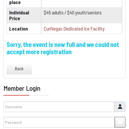
place
Individual
$45 adults / $40 youth/seniors
Price
Location
CurlVegas Dedicated Ice Facility
Sorry, the event is now full and we could not
accept more registration
Back
Member Login
Username
Password
JSH