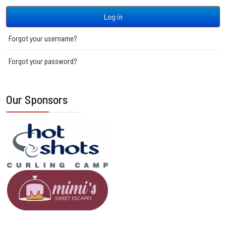
Log in
Forgot your username?
Forgot your password?
Our Sponsors