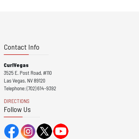
Contact Info
CurlVegas
3525 E. Post Road, #110
Las Vegas, NV 89120
Telephone: (702) 614-9392
DIRECTIONS
Follow Us