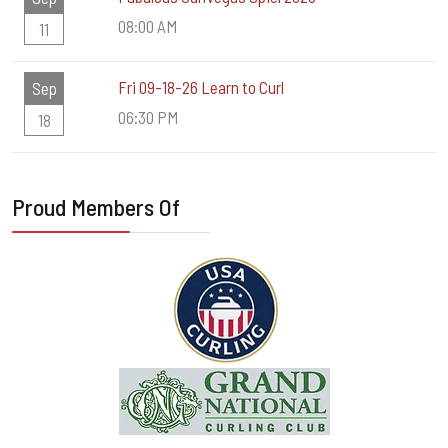
08:00 AM
11
Fri 09-18-26 Learn to Curl
Sep
06:30 PM
18
Proud Members Of