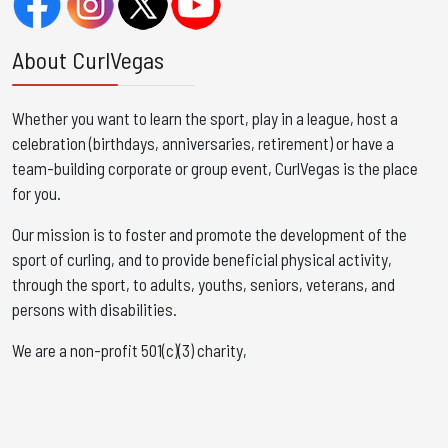
About CurlVegas
Whether you want to learn the sport, play in a league, host a
celebration (birthdays, anniversaries, retirement) or have a
team-building corporate or group event, CurlVegas is the place
for you. ​
Our mission is to foster and promote the development of the
sport of curling, and to provide beneficial physical activity,
through the sport, to adults, youths, seniors, veterans, and
persons with disabilities.
We are a non-profit 501(c)(3) charity,