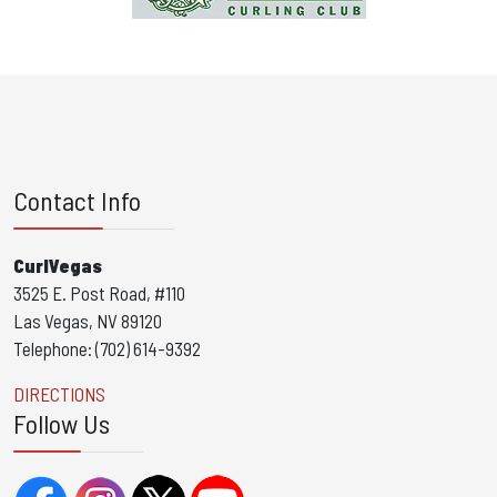
Contact Info
CurlVegas
3525 E. Post Road, #110
Las Vegas, NV 89120
Telephone: (702) 614-9392
DIRECTIONS
Follow Us