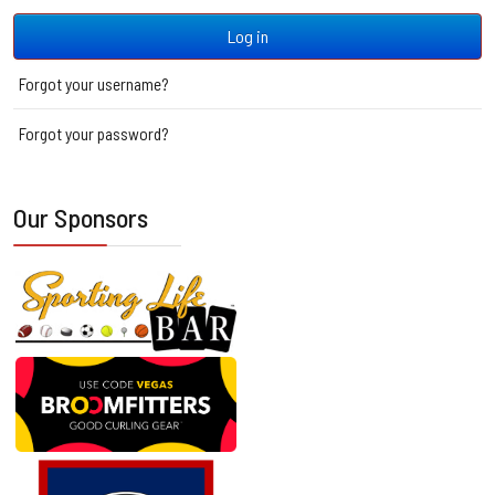
Log in
Forgot your username?
Forgot your password?
Our Sponsors