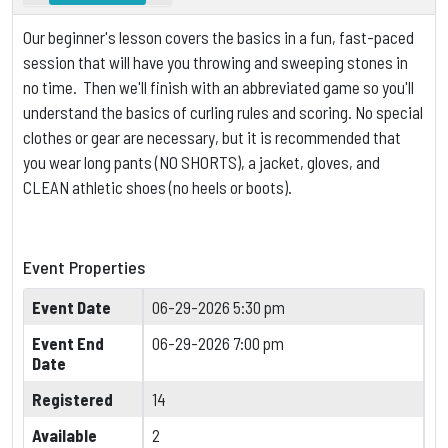
Our beginner's lesson covers the basics in a fun, fast-paced
session that will have you throwing and sweeping stones in
no time. Then we'll finish with an abbreviated game so you'll
understand the basics of curling rules and scoring.
No special
clothes or gear are necessary, but it is
recommended that
you wear long pants (NO SHORTS), a jacket, gloves, and
CLEAN athletic shoes (no heels or boots).
Event Properties
Event Date
06-29-2026 5:30 pm
Event End
06-29-2026 7:00 pm
Date
Registered
14
Available
2