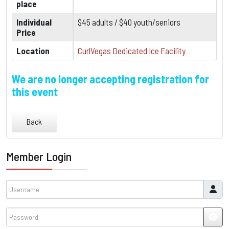
place
Individual
$45 adults / $40 youth/seniors
Price
Location
CurlVegas Dedicated Ice Facility
We are no longer accepting registration for
this event
Back
Member Login
Username
Password
JSH