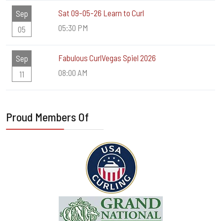
Sat 09-05-26 Learn to Curl
Sep
05:30 PM
05
Fabulous CurlVegas Spiel 2026
Sep
08:00 AM
11
Proud Members Of