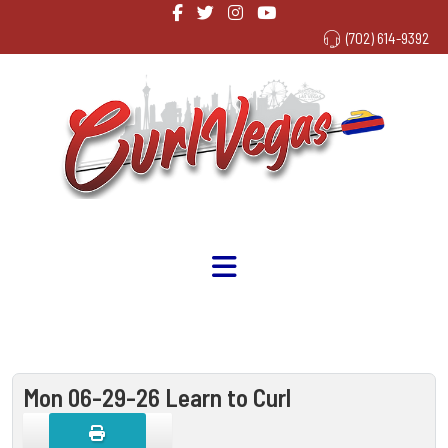
(702) 614-9392
Mon 06-29-26 Learn to Curl