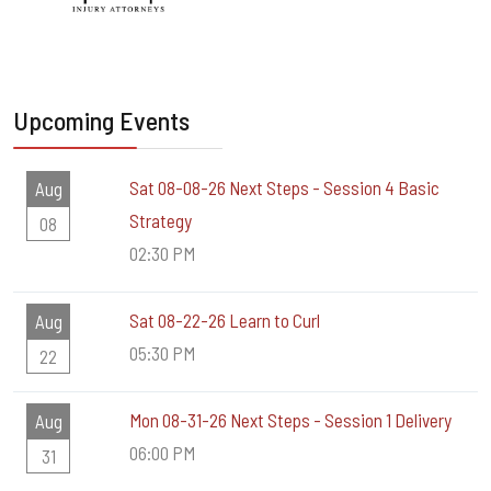
Upcoming Events
Sat 08-08-26 Next Steps - Session 4 Basic
Aug
Strategy
08
02:30 PM
Sat 08-22-26 Learn to Curl
Aug
05:30 PM
22
Mon 08-31-26 Next Steps - Session 1 Delivery
Aug
06:00 PM
31