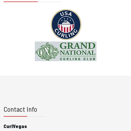
Contact Info
CurlVegas