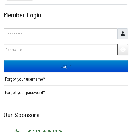
Member Login
Username
Password
JSH
Log in
Forgot your username?
Forgot your password?
Our Sponsors