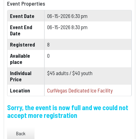
Event Properties
Event Date
06-15-2026 6:30 pm
Event End
06-15-2026 8:30 pm
Date
Registered
8
Available
0
place
Individual
$45 adults / $40 youth
Price
Location
CurlVegas Dedicated Ice Facility
Sorry, the event is now full and we could not
accept more registration
Back