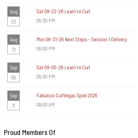
Sat 08-22-26 Learn to Curl
Aug
05:30 PM
22
Mon 08-31-26 Next Steps - Session 1 Delivery
Aug
06:00 PM
31
Sat 09-05-26 Learn to Curl
Sep
05:30 PM
05
Fabulous CurlVegas Spiel 2026
Sep
08:00 AM
11
Proud Members Of