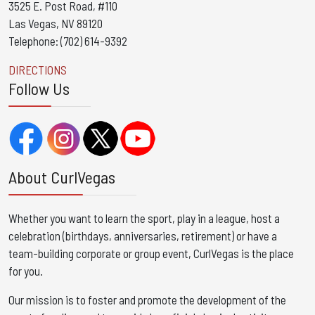
3525 E. Post Road, #110
Las Vegas, NV 89120
Telephone: (702) 614-9392
DIRECTIONS
Follow Us
About CurlVegas
Whether you want to learn the sport, play in a league, host a
celebration (birthdays, anniversaries, retirement) or have a
team-building corporate or group event, CurlVegas is the place
for you. ​
Our mission is to foster and promote the development of the