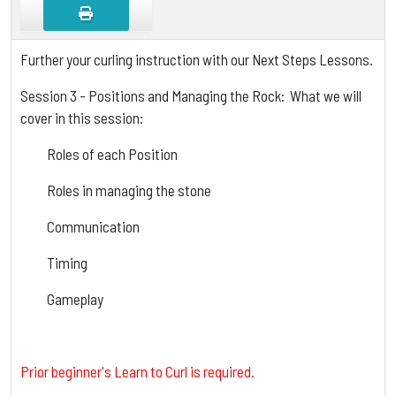
Further your curling instruction with our Next Steps Lessons.
Session 3 - Positions and Managing the Rock: What we will
cover in this session:
Roles of each Position
Roles in managing the stone
Communication
Timing
Gameplay
Prior beginner's Learn to Curl is required.