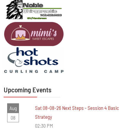
Upcoming Events
Sat 08-08-26 Next Steps - Session 4 Basic
Aug
Strategy
08
02:30 PM