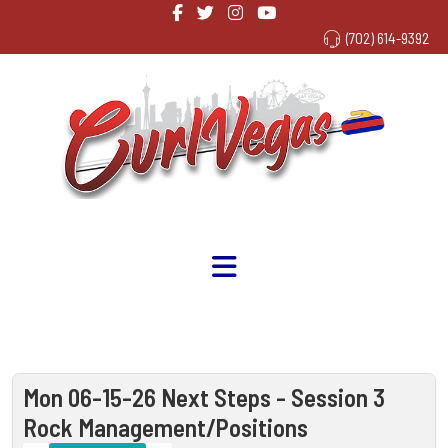
(702) 614-9392
Mon 06-15-26 Next Steps - Session 3
Rock Management/Positions