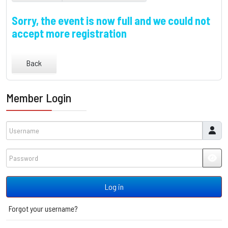
Sorry, the event is now full and we could not
accept more registration
Back
Member Login
Username
Password
JSH
Log in
Forgot your username?