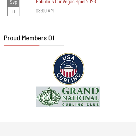
Fabulous CurlVegas Spiel 2026
Sep
08:00 AM
11
Proud Members Of