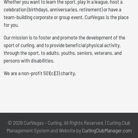
Whether you want to learn the sport, play in a league, host a
celebration (birthdays, anniversaries, retirement) or have a
team-building corporate or group event, CurlVegas is the place
for you. ​
Our mission is to foster and promote the development of the
sport of curling, and to provide beneficial physical activity,
through the sport, to adults, youths, seniors, veterans, and
persons with disabilities.
We are a non-profit 501(c)(3) charity,
© 2026 CurlVegas - Curling. All Rights Reserved. | Curling Club
Management System and Website by
CurlingClubManager.com