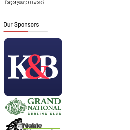
Forgot your password?
Our Sponsors