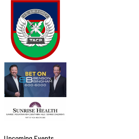
Upcoming Events