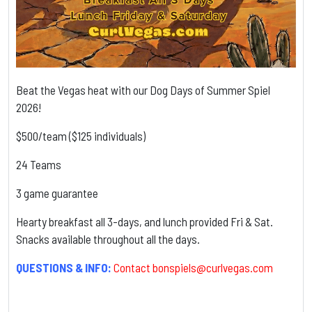
Beat the Vegas heat with our Dog Days of Summer Spiel
2026!
$500/team ($125 individuals)
24 Teams
3 game guarantee
Hearty breakfast all 3-days, and lunch provided Fri & Sat.
Snacks available throughout all the days.
QUESTIONS & INFO:
Contact
bonspiels@curlvegas.com