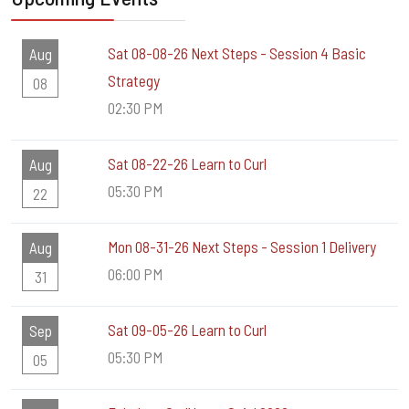
Sat 08-08-26 Next Steps - Session 4 Basic
Aug
Strategy
08
02:30 PM
Sat 08-22-26 Learn to Curl
Aug
05:30 PM
22
Mon 08-31-26 Next Steps - Session 1 Delivery
Aug
06:00 PM
31
Sat 09-05-26 Learn to Curl
Sep
05:30 PM
05