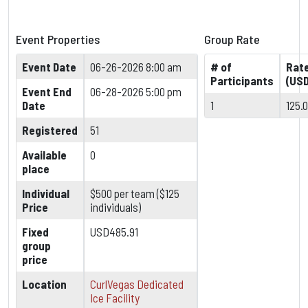
Event Properties
Group Rate
Event Date
06-26-2026 8:00 am
# of
Rat
Participants
(USD
Event End
06-28-2026 5:00 pm
Date
1
125.
Registered
51
Available
0
place
Individual
$500 per team ($125
Price
individuals)
Fixed
USD485.91
group
price
Location
CurlVegas Dedicated
Ice Facility