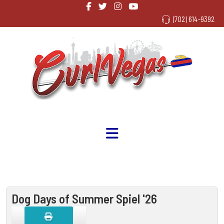
(702) 614-9392
Dog Days of Summer Spiel '26