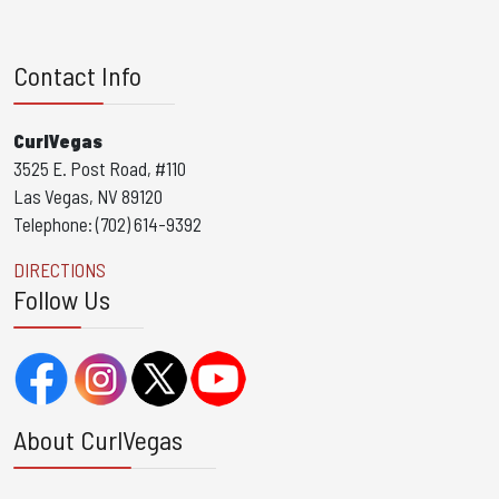
Contact Info
CurlVegas
3525 E. Post Road, #110
Las Vegas, NV 89120
Telephone: (702) 614-9392
DIRECTIONS
Follow Us
About CurlVegas