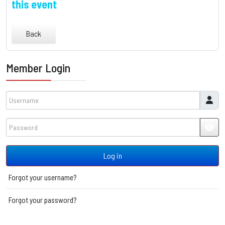
this event
Back
Member Login
Username
Password
JSH
Log in
Forgot your username?
Forgot your password?