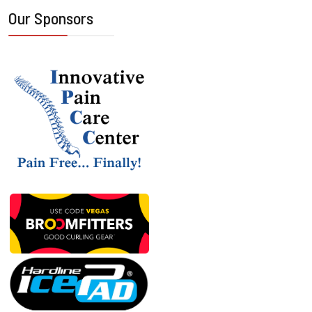
Our Sponsors