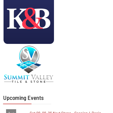
Upcoming Events