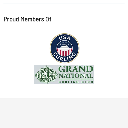
Proud Members Of