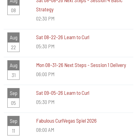
Sat 08-08-26 Next Steps - Session 4 Basic
Aug
Strategy
08
02:30 PM
Sat 08-22-26 Learn to Curl
Aug
05:30 PM
22
Mon 08-31-26 Next Steps - Session 1 Delivery
Aug
06:00 PM
31
Sat 09-05-26 Learn to Curl
Sep
05:30 PM
05
Fabulous CurlVegas Spiel 2026
Sep
08:00 AM
11