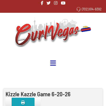
(702) 614-9392
Kizzle Kazzle Game 6-20-26