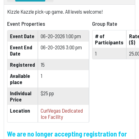
Kizzle Kazzle pick-up game. All levels welcome!
Event Properties
Group Rate
Event Date
06-20-2026 1:00 pm
# of
Rat
Participants
($)
Event End
06-20-2026 3:00 pm
Date
1
25.0
Registered
15
Available
1
place
Individual
$25 pp
Price
Location
CurlVegas Dedicated
Ice Facility
We are no longer accepting registration for