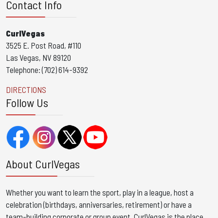
Contact Info
CurlVegas
3525 E. Post Road, #110
Las Vegas, NV 89120
Telephone: (702) 614-9392
DIRECTIONS
Follow Us
About CurlVegas
Whether you want to learn the sport, play in a league, host a
celebration (birthdays, anniversaries, retirement) or have a
team-building corporate or group event, CurlVegas is the place