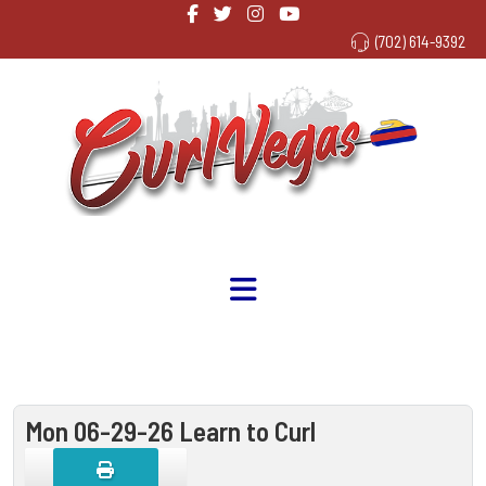
(702) 614-9392
Mon 06-29-26 Learn to Curl