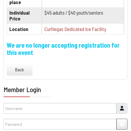
place
Individual
$45 adults / $40 youth/seniors
Price
Location
CurlVegas Dedicated Ice Facility
We are no longer accepting registration for
this event
Back
Member Login
Username
Password
JSH