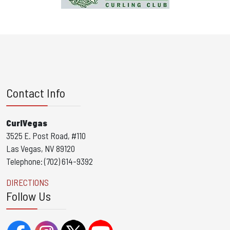
Contact Info
CurlVegas
3525 E. Post Road, #110
Las Vegas, NV 89120
Telephone: (702) 614-9392
DIRECTIONS
Follow Us