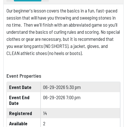
Our beginner's lesson covers the basics in a fun, fast-paced
session that will have you throwing and sweeping stones in
no time. Then we'll finish with an abbreviated game so you'll
understand the basics of curling rules and scoring.
No special
clothes or gear are necessary, but it is
recommended that
you wear long pants (NO SHORTS), a jacket, gloves, and
CLEAN athletic shoes (no heels or boots).
Event Properties
Event Date
06-29-2026 5:30 pm
Event End
06-29-2026 7:00 pm
Date
Registered
14
Available
2