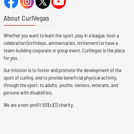
About CurlVegas
Whether you want to learn the sport, play in a league, host a
celebration (birthdays, anniversaries, retirement) or have a
team-building corporate or group event, CurlVegas is the place
for you. ​
Our mission is to foster and promote the development of the
sport of curling, and to provide beneficial physical activity,
through the sport, to adults, youths, seniors, veterans, and
persons with disabilities.
We are a non-profit 501(c)(3) charity,