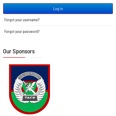
Log in
Forgot your username?
Forgot your password?
Our Sponsors