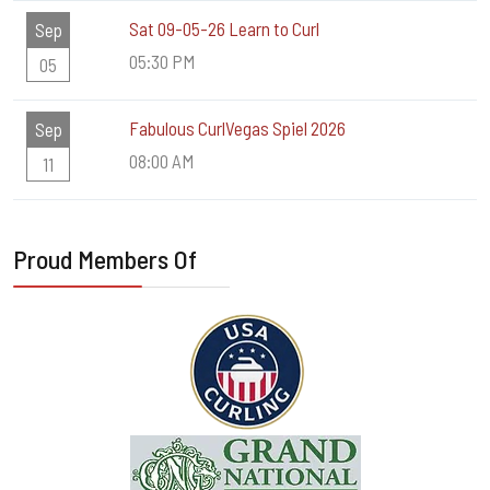
Sat 09-05-26 Learn to Curl
Sep
05:30 PM
05
Fabulous CurlVegas Spiel 2026
Sep
08:00 AM
11
Proud Members Of