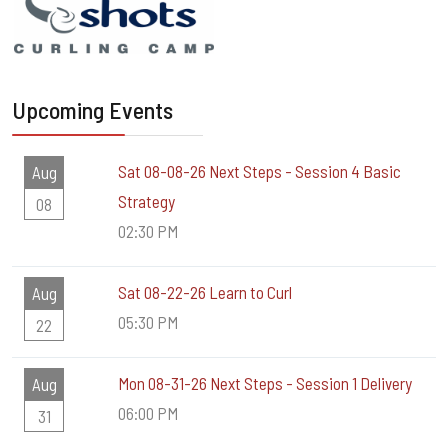
Upcoming Events
Sat 08-08-26 Next Steps - Session 4 Basic
Aug
Strategy
08
02:30 PM
Sat 08-22-26 Learn to Curl
Aug
05:30 PM
22
Mon 08-31-26 Next Steps - Session 1 Delivery
Aug
06:00 PM
31