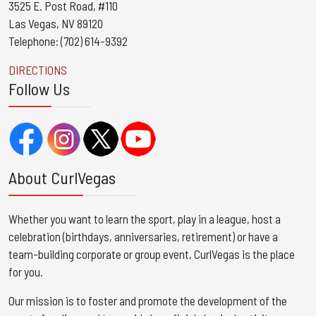
3525 E. Post Road, #110
Las Vegas, NV 89120
Telephone: (702) 614-9392
DIRECTIONS
Follow Us
About CurlVegas
Whether you want to learn the sport, play in a league, host a
celebration (birthdays, anniversaries, retirement) or have a
team-building corporate or group event, CurlVegas is the place
for you. ​
Our mission is to foster and promote the development of the