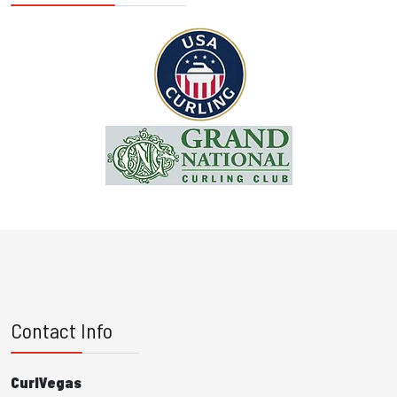
Contact Info
CurlVegas