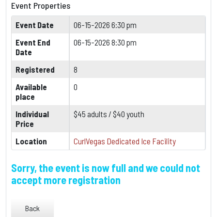
Event Properties
Event Date
06-15-2026 6:30 pm
Event End
06-15-2026 8:30 pm
Date
Registered
8
Available
0
place
Individual
$45 adults / $40 youth
Price
Location
CurlVegas Dedicated Ice Facility
Sorry, the event is now full and we could not
accept more registration
Back