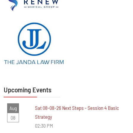
Upcoming Events
Sat 08-08-26 Next Steps - Session 4 Basic
Aug
Strategy
08
02:30 PM