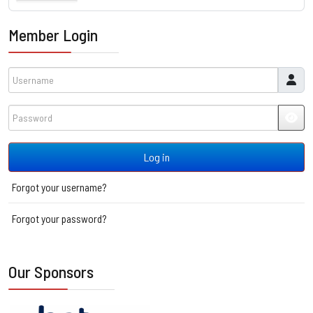
Member Login
Username
Password
JSH
Log in
Forgot your username?
Forgot your password?
Our Sponsors