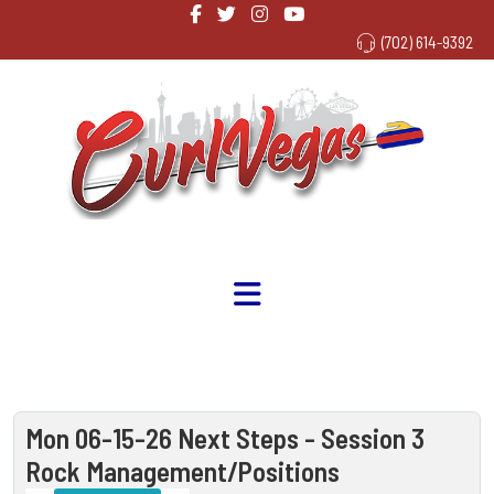
(702) 614-9392
Mon 06-15-26 Next Steps - Session 3
Rock Management/Positions