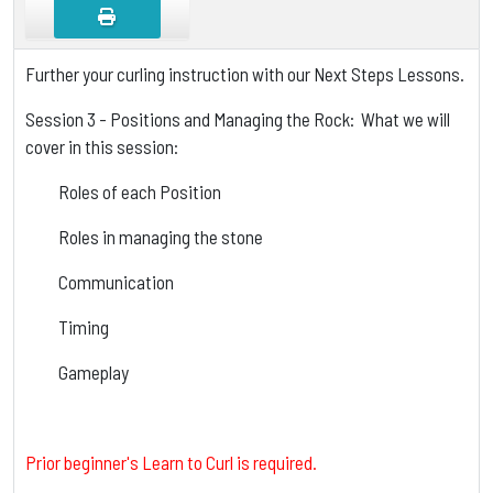
Further your curling instruction with our Next Steps Lessons.
Session 3 - Positions and Managing the Rock: What we will
cover in this session:
Roles of each Position
Roles in managing the stone
Communication
Timing
Gameplay
Prior beginner's Learn to Curl is required.