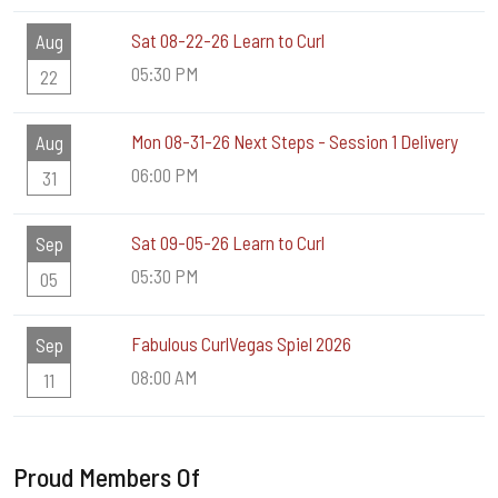
Sat 08-22-26 Learn to Curl
Aug
05:30 PM
22
Mon 08-31-26 Next Steps - Session 1 Delivery
Aug
06:00 PM
31
Sat 09-05-26 Learn to Curl
Sep
05:30 PM
05
Fabulous CurlVegas Spiel 2026
Sep
08:00 AM
11
Proud Members Of