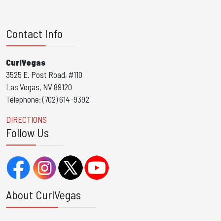
Contact Info
CurlVegas
3525 E. Post Road, #110
Las Vegas, NV 89120
Telephone: (702) 614-9392
DIRECTIONS
Follow Us
About CurlVegas