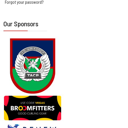
Forgot your password?
Our Sponsors