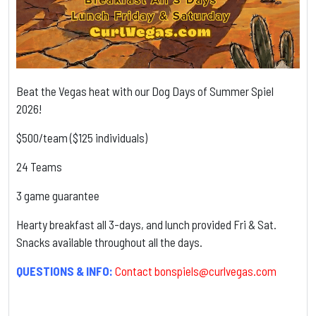
Beat the Vegas heat with our Dog Days of Summer Spiel
2026!
$500/team ($125 individuals)
24 Teams
3 game guarantee
Hearty breakfast all 3-days, and lunch provided Fri & Sat.
Snacks available throughout all the days.
QUESTIONS & INFO:
Contact
bonspiels@curlvegas.com