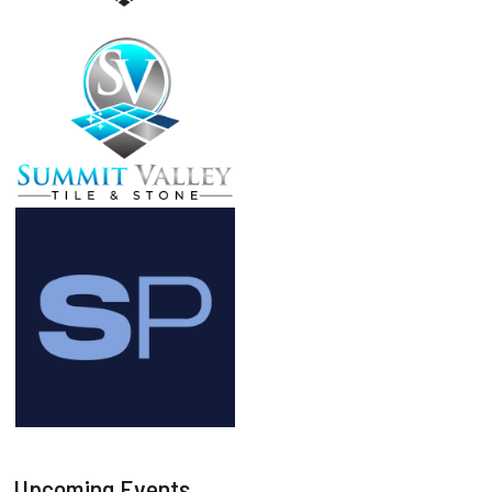
Upcoming Events