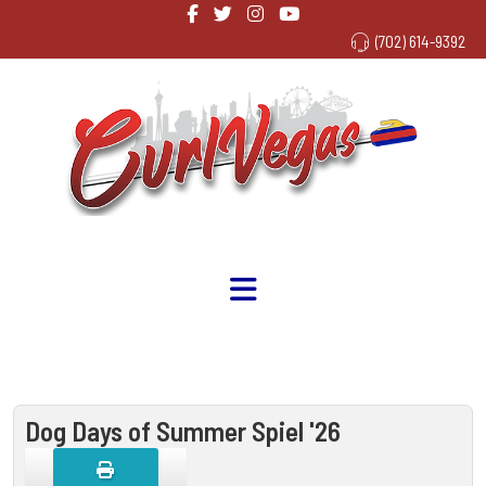
(702) 614-9392
Dog Days of Summer Spiel '26