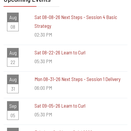
Sat 08-08-26 Next Steps - Session 4 Basic
Aug
Strategy
08
02:30 PM
Sat 08-22-26 Learn to Curl
Aug
05:30 PM
22
Mon 08-31-26 Next Steps - Session 1 Delivery
Aug
06:00 PM
31
Sat 09-05-26 Learn to Curl
Sep
05:30 PM
05