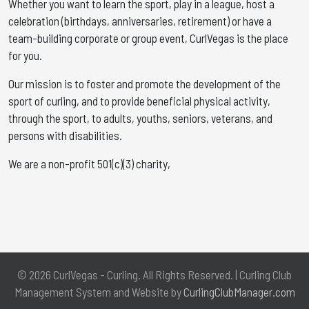
Whether you want to learn the sport, play in a league, host a
celebration (birthdays, anniversaries, retirement) or have a
team-building corporate or group event, CurlVegas is the place
for you. ​
Our mission is to foster and promote the development of the
sport of curling, and to provide beneficial physical activity,
through the sport, to adults, youths, seniors, veterans, and
persons with disabilities.
We are a non-profit 501(c)(3) charity,
© 2026 CurlVegas - Curling. All Rights Reserved. | Curling Club
Management System and Website by
CurlingClubManager.com