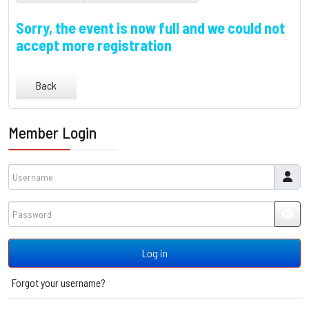
Sorry, the event is now full and we could not
accept more registration
Back
Member Login
Username
Password
JSH
Log in
Forgot your username?