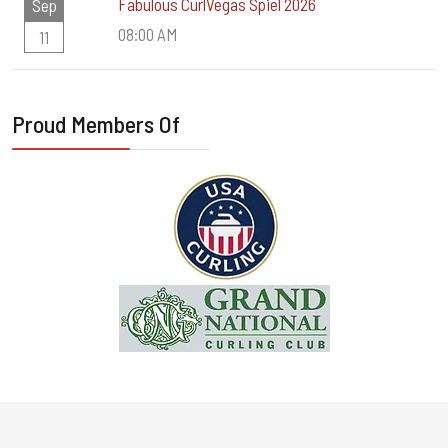
Fabulous CurlVegas Spiel 2026
Sep
08:00 AM
11
Proud Members Of