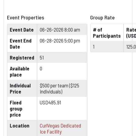
Event Properties
Group Rate
Event Date
06-26-2026 8:00 am
# of
Rat
Participants
(USD
Event End
06-28-2026 5:00 pm
Date
1
125.
Registered
51
Available
0
place
Individual
$500 per team ($125
Price
individuals)
Fixed
USD485.91
group
price
Location
CurlVegas Dedicated
Ice Facility