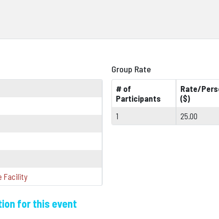
Group Rate
# of
Rate/Pers
Participants
($)
1
25.00
 Facility
ion for this event