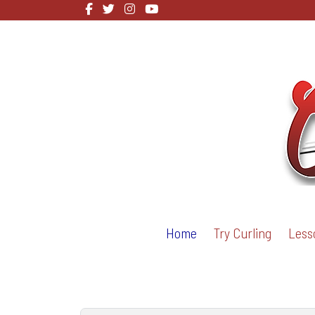
Home
Try Curling
Less