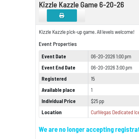
Kizzle Kazzle Game 6-20-26
Kizzle Kazzle pick-up game. All levels welcome!
Event Properties
Event Date
06-20-2026 1:00 pm
Event End Date
06-20-2026 3:00 pm
Registered
15
Available place
1
Individual Price
$25 pp
Location
CurlVegas Dedicated Ice
We are no longer accepting registrat