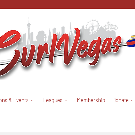
ons & Events
Leagues
Membership
Donate