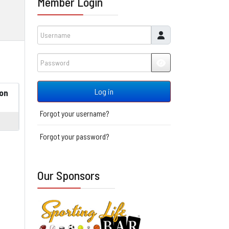
Member Login
Username
Password
JSHOWPASSWORD
Log in
on
Forgot your username?
Forgot your password?
Our Sponsors