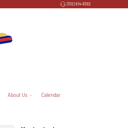
(702) 614-9392
About Us
Calendar