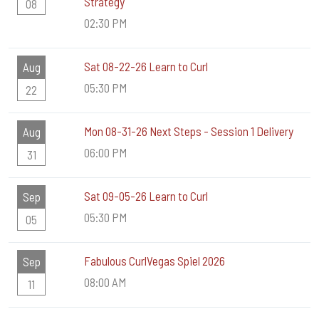
Strategy
08
02:30 PM
Sat 08-22-26 Learn to Curl
Aug
05:30 PM
22
Mon 08-31-26 Next Steps - Session 1 Delivery
Aug
06:00 PM
31
Sat 09-05-26 Learn to Curl
Sep
05:30 PM
05
Fabulous CurlVegas Spiel 2026
Sep
08:00 AM
11