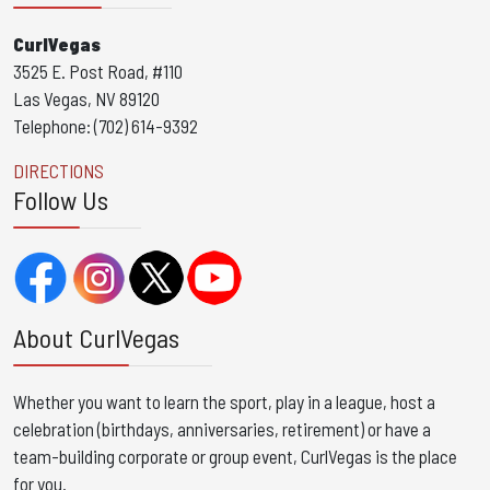
CurlVegas
3525 E. Post Road, #110
Las Vegas, NV 89120
Telephone: (702) 614-9392
DIRECTIONS
Follow Us
About CurlVegas
Whether you want to learn the sport, play in a league, host a
celebration (birthdays, anniversaries, retirement) or have a
team-building corporate or group event, CurlVegas is the place
for you. ​