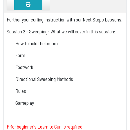
Further your curling instruction with our Next Steps Lessons.
Session 2 - Sweeping: What we will cover in this session:
How to hold the broom
Form
Footwork
Directional Sweeping Methods
Rules
Gameplay
Prior beginner's Learn to Curl is required.