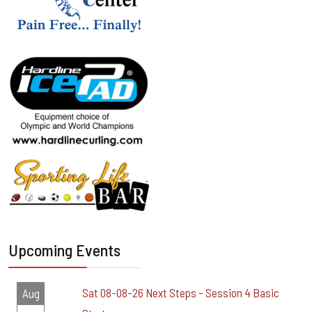
Upcoming Events
Sat 08-08-26 Next Steps - Session 4 Basic
Aug