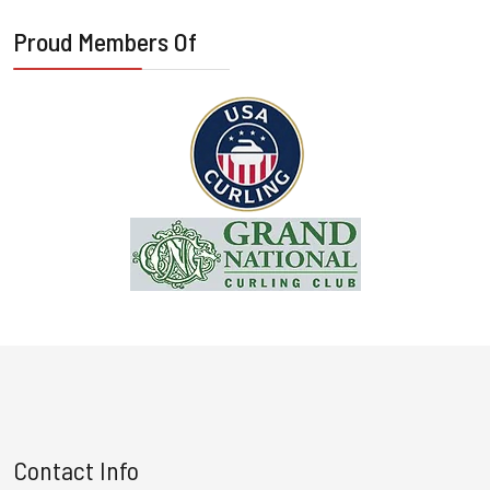
Proud Members Of
Contact Info