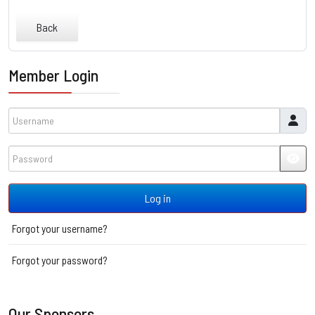
Back
Member Login
Username
Password
JSH
Log in
Forgot your username?
Forgot your password?
Our Sponsors