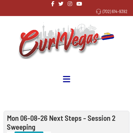
(702) 614-9392
Mon 06-08-26 Next Steps - Session 2
Sweeping