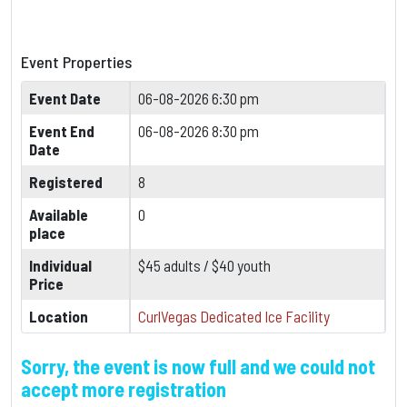
Event Properties
Event Date
06-08-2026 6:30 pm
Event End
06-08-2026 8:30 pm
Date
Registered
8
Available
0
place
Individual
$45 adults / $40 youth
Price
Location
CurlVegas Dedicated Ice Facility
Sorry, the event is now full and we could not
accept more registration