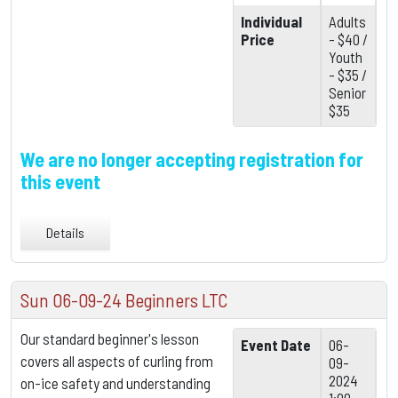
Individual
Adults
Price
- $40 /
Youth
- $35 /
Senior
$35
We are no longer accepting registration for
this event
Details
Sun 06-09-24 Beginners LTC
Our standard beginner's lesson
Event Date
06-
covers all aspects of curling from
09-
2024
on-ice safety and understanding