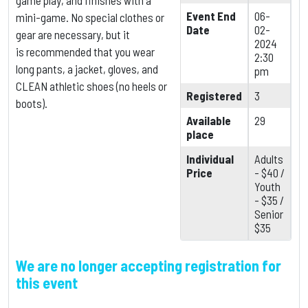
game play, and finishes with a
Event End
06-
mini-game. No special clothes or
Date
02-
gear are necessary, but it
2024
is
recommended that you wear
2:30
long pants, a jacket, gloves, and
pm
CLEAN athletic shoes (no heels or
Registered
3
boots).
Available
29
place
Individual
Adults
Price
- $40 /
Youth
- $35 /
Senior
$35
We are no longer accepting registration for
this event