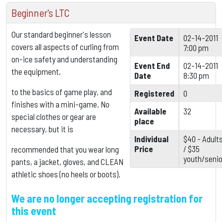
Beginner's LTC
Our standard beginner's lesson
Event Date
02-14-2011
covers all aspects of curling from
7:00 pm
on-ice safety and understanding
Event End
02-14-2011
the equipment,
Date
8:30 pm
to the basics of game play, and
Registered
0
finishes with a mini-game. No
Available
32
special clothes or gear are
place
necessary, but it is
Individual
$40 - Adult
Price
/ $35
recommended that you wear long
youth/senio
pants, a jacket, gloves, and CLEAN
athletic shoes (no heels or boots).
We are no longer accepting registration for
this event