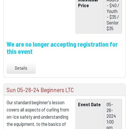
Price
- $40 /
Youth
- $35 /
Senior
$35
We are no longer accepting registration for
this event
Details
Sun 05-26-24 Beginners LTC
Our standard beginner's lesson
Event Date
05-
covers all aspects of curling from
26-
2024
on-ice safety and understanding
1:00
the equipment,
to the basics of
pm