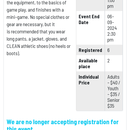
1:00
the equipment,
to the basics of
pm
game play, and finishes with a
Event End
06-
mini-game. No special clothes or
Date
09-
gear are necessary, but it
2024
is
recommended that you wear
2:30
long pants, a jacket, gloves, and
pm
CLEAN athletic shoes (no heels or
Registered
6
boots).
Available
2
place
Individual
Adults
Price
- $40 /
Youth
- $35 /
Senior
$35
We are no longer accepting registration for
this event