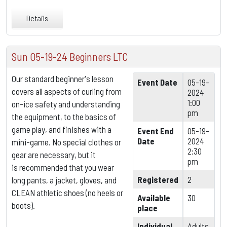
Details
Sun 05-19-24 Beginners LTC
Our standard beginner's lesson
Event Date
05-19-
covers all aspects of curling from
2024
1:00
on-ice safety and understanding
pm
the equipment,
to the basics of
game play, and finishes with a
Event End
05-19-
Date
2024
mini-game. No special clothes or
2:30
gear are necessary, but it
pm
is
recommended that you wear
Registered
2
long pants, a jacket, gloves, and
CLEAN athletic shoes (no heels or
Available
30
boots).
place
Individual
Adults