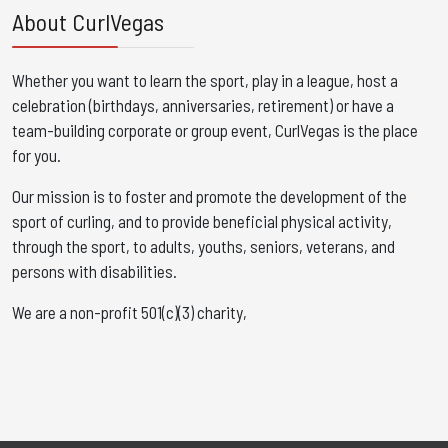
About CurlVegas
Whether you want to learn the sport, play in a league, host a
celebration (birthdays, anniversaries, retirement) or have a
team-building corporate or group event, CurlVegas is the place
for you. ​
Our mission is to foster and promote the development of the
sport of curling, and to provide beneficial physical activity,
through the sport, to adults, youths, seniors, veterans, and
persons with disabilities.
We are a non-profit 501(c)(3) charity,