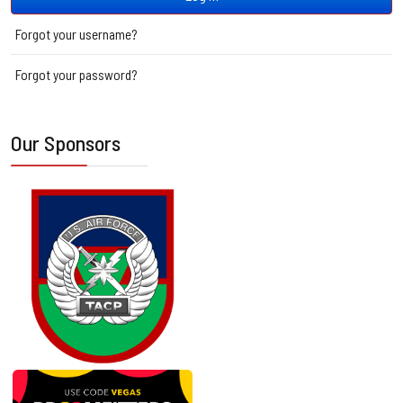
Forgot your username?
Forgot your password?
Our Sponsors