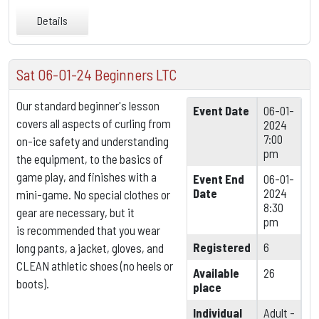
Details
Sat 06-01-24 Beginners LTC
Our standard beginner's lesson
Event Date
06-01-
covers all aspects of curling from
2024
7:00
on-ice safety and understanding
pm
the equipment,
to the basics of
game play, and finishes with a
Event End
06-01-
Date
2024
mini-game. No special clothes or
8:30
gear are necessary, but it
pm
is
recommended that you wear
Registered
6
long pants, a jacket, gloves, and
CLEAN athletic shoes (no heels or
Available
26
boots).
place
Individual
Adult -