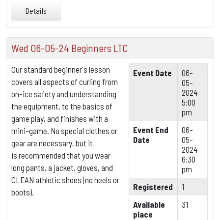
Details
Wed 06-05-24 Beginners LTC
Our standard beginner's lesson
Event Date
06-
covers all aspects of curling from
05-
2024
on-ice safety and understanding
5:00
the equipment,
to the basics of
pm
game play, and finishes with a
Event End
06-
mini-game. No special clothes or
Date
05-
gear are necessary, but it
2024
is
recommended that you wear
6:30
long pants, a jacket, gloves, and
pm
CLEAN athletic shoes (no heels or
Registered
1
boots).
Available
31
place