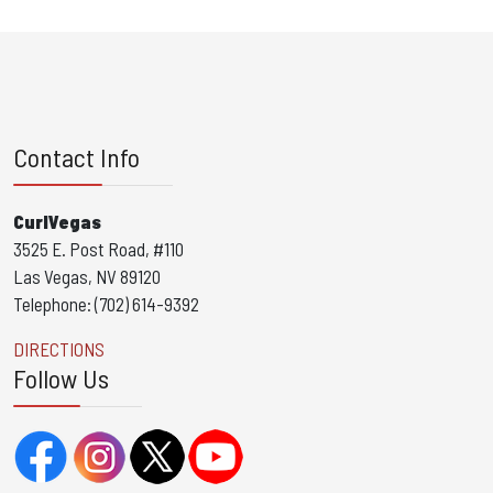
Contact Info
CurlVegas
3525 E. Post Road, #110
Las Vegas, NV 89120
Telephone: (702) 614-9392
DIRECTIONS
Follow Us