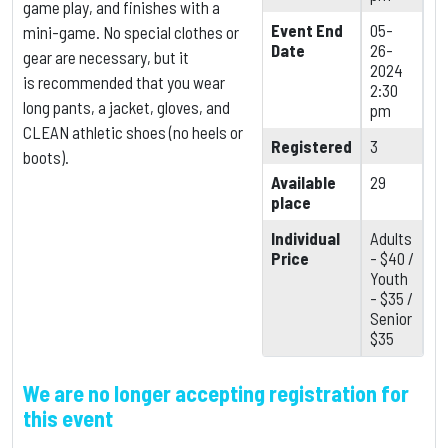
game play, and finishes with a
Event End
05-
mini-game. No special clothes or
Date
26-
gear are necessary, but it
2024
is
recommended that you wear
2:30
long pants, a jacket, gloves, and
pm
CLEAN athletic shoes (no heels or
Registered
3
boots).
Available
29
place
Individual
Adults
Price
- $40 /
Youth
- $35 /
Senior
$35
We are no longer accepting registration for
this event