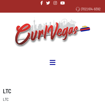
(702) 614-9392
LTC
LTC