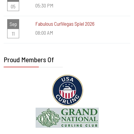
05:30 PM
05
Fabulous CurlVegas Spiel 2026
Sep
08:00 AM
11
Proud Members Of