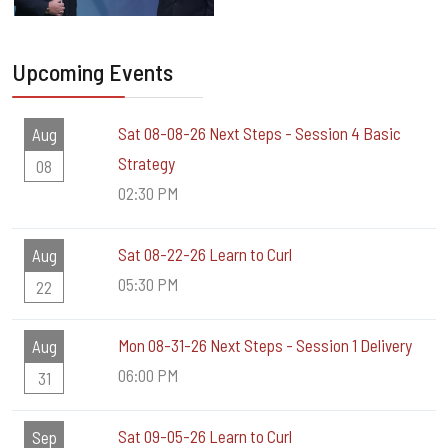
Upcoming Events
Sat 08-08-26 Next Steps - Session 4 Basic
Aug
Strategy
08
02:30 PM
Sat 08-22-26 Learn to Curl
Aug
05:30 PM
22
Mon 08-31-26 Next Steps - Session 1 Delivery
Aug
06:00 PM
31
Sat 09-05-26 Learn to Curl
Sep