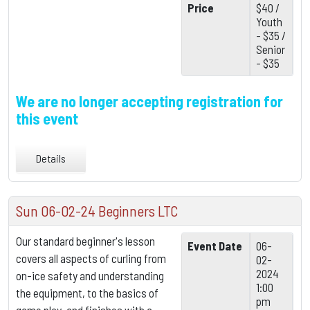
Price
$40 /
Youth
- $35 /
Senior
- $35
We are no longer accepting registration for
this event
Details
Sun 06-02-24 Beginners LTC
Our standard beginner's lesson
Event Date
06-
covers all aspects of curling from
02-
2024
on-ice safety and understanding
1:00
the equipment,
to the basics of
pm