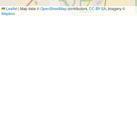
Leaflet
|
Map data ©
OpenStreetMap
contributors,
CC-BY-SA
, Imagery ©
Mapbox