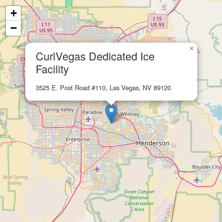
+
−
×
CurlVegas Dedicated Ice
Facility
3525 E. Post Road #110, Las Vegas, NV 89120