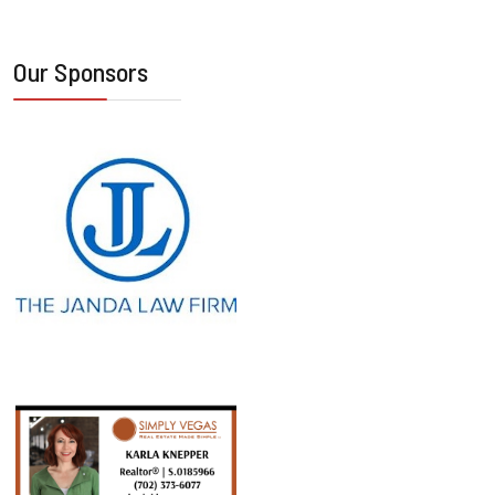
Our Sponsors