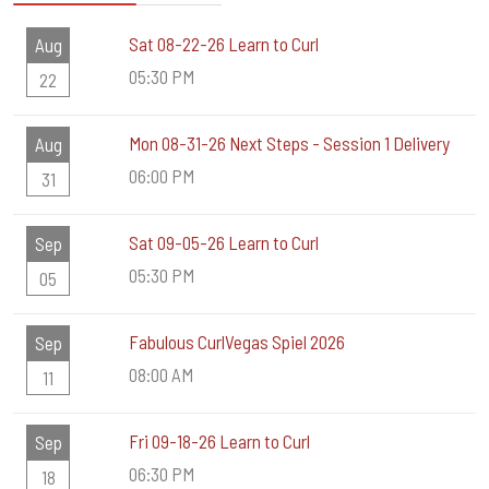
Sat 08-22-26 Learn to Curl
Aug
05:30 PM
22
Mon 08-31-26 Next Steps - Session 1 Delivery
Aug
06:00 PM
31
Sat 09-05-26 Learn to Curl
Sep
05:30 PM
05
Fabulous CurlVegas Spiel 2026
Sep
08:00 AM
11
Fri 09-18-26 Learn to Curl
Sep
06:30 PM
18