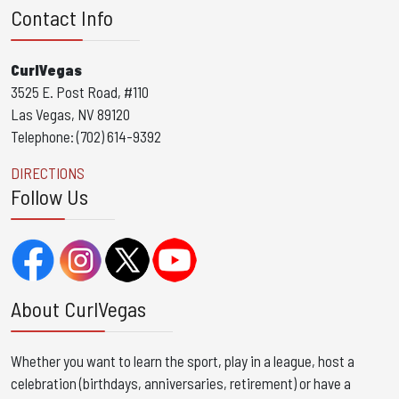
Contact Info
CurlVegas
3525 E. Post Road, #110
Las Vegas, NV 89120
Telephone: (702) 614-9392
DIRECTIONS
Follow Us
About CurlVegas
Whether you want to learn the sport, play in a league, host a
celebration (birthdays, anniversaries, retirement) or have a