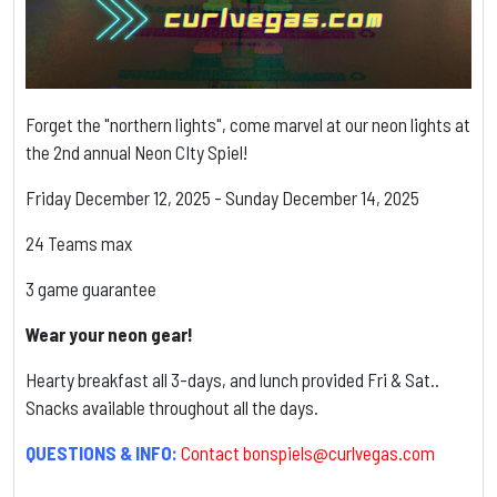
Forget the "northern lights", come marvel at our neon lights at
the 2nd annual Neon CIty Spiel!
Friday December 12, 2025 - Sunday December 14, 2025
24 Teams max
3 game guarantee
Wear your neon gear!
Hearty breakfast all 3-days, and lunch provided Fri & Sat..
Snacks available throughout all the days.
QUESTIONS & INFO:
Contact
bonspiels@curlvegas.com