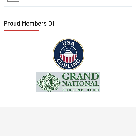
Proud Members Of