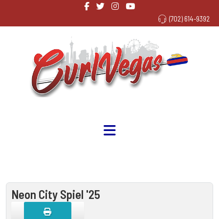
(702) 614-9392
Neon City Spiel '25