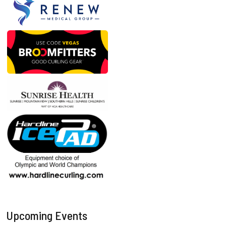
Upcoming Events