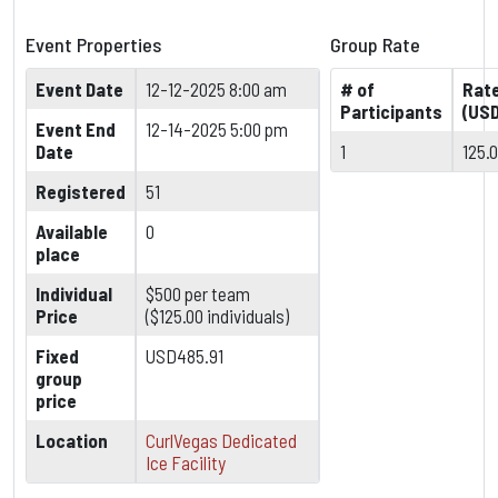
Event Properties
Group Rate
Event Date
12-12-2025 8:00 am
# of
Rat
Participants
(USD
Event End
12-14-2025 5:00 pm
Date
1
125.
Registered
51
Available
0
place
Individual
$500 per team
Price
($125.00 individuals)
Fixed
USD485.91
group
price
Location
CurlVegas Dedicated
Ice Facility