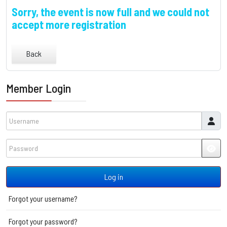
Sorry, the event is now full and we could not
accept more registration
Back
Member Login
Username
Password
JSH
Log in
Forgot your username?
Forgot your password?