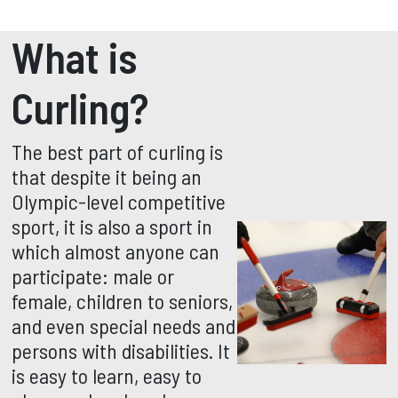
What is
Curling?
The best part of curling is
that despite it being an
Olympic-level competitive
sport, it is also a sport in
which almost anyone can
participate: male or
female, children to seniors,
and even special needs and
persons with disabilities. It
is easy to learn, easy to