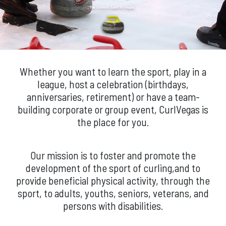
The Coolest Sport in Vegas
Whether you want to learn the sport, play in a
league, host a celebration (birthdays,
anniversaries, retirement) or have a team-
building corporate or group event, CurlVegas is
the place for you.
Our mission is to foster and promote the
development of the sport of curling,and to
provide beneficial physical activity, through the
sport, to adults, youths, seniors, veterans, and
persons with disabilities.