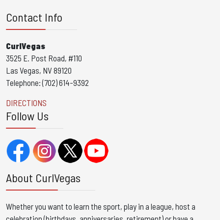
Contact Info
CurlVegas
3525 E. Post Road, #110
Las Vegas, NV 89120
Telephone: (702) 614-9392
DIRECTIONS
Follow Us
About CurlVegas
Whether you want to learn the sport, play in a league, host a
celebration (birthdays, anniversaries, retirement) or have a