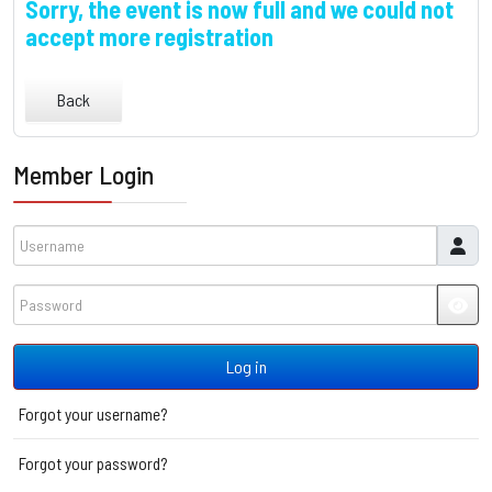
Sorry, the event is now full and we could not
accept more registration
Back
Member Login
Username
Password
JSH
Log in
Forgot your username?
Forgot your password?