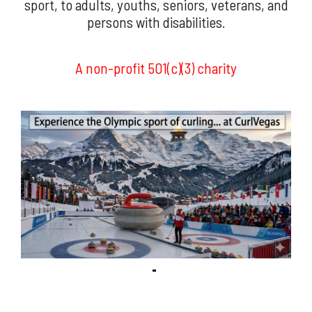
sport, to adults, youths, seniors, veterans, and
persons with disabilities.
A non-profit 501(c)(3) charity