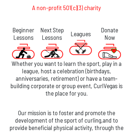
A non-profit 501(c)(3) charity
Beginner
Next Step
Donate
Leagues
Lessons
Lessons
Now
Whether you want to learn the sport, play in a
league, host a celebration (birthdays,
anniversaries, retirement) or have a team-
building corporate or group event, CurlVegas is
the place for you.
Our mission is to foster and promote the
development of the sport of curling,and to
provide beneficial physical activity, through the