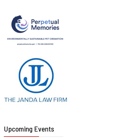
Upcoming Events