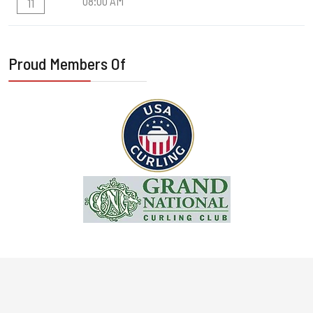
08:00 AM
11
Proud Members Of