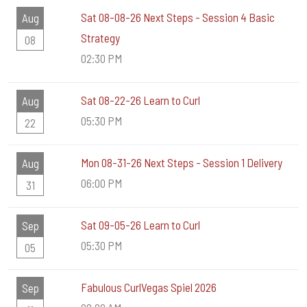
Sat 08-08-26 Next Steps - Session 4 Basic
Aug
Strategy
08
02:30 PM
Sat 08-22-26 Learn to Curl
Aug
05:30 PM
22
Mon 08-31-26 Next Steps - Session 1 Delivery
Aug
06:00 PM
31
Sat 09-05-26 Learn to Curl
Sep
05:30 PM
05
Fabulous CurlVegas Spiel 2026
Sep