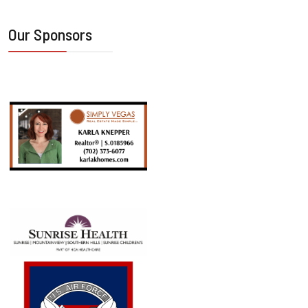
Our Sponsors