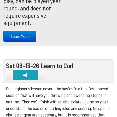
play, can be played year
round, and does not
require expensive
equipment.
Learn More
Sat 06-13-26 Learn to Curl
Our beginner's lesson covers the basics in a fun, fast-paced
session that will have you throwing and sweeping stones in
no time. Then we'll finish with an abbreviated game so you'll
understand the basics of curling rules and scoring.
No special
clothes or gear are necessary, but it is
recommended that