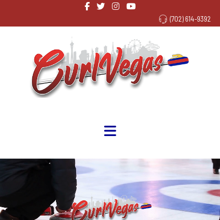
(702) 614-9392