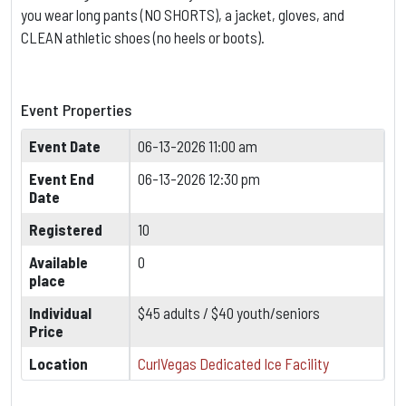
you wear long pants (NO SHORTS), a jacket, gloves, and
CLEAN athletic shoes (no heels or boots).
Event Properties
Event Date
06-13-2026 11:00 am
Event End
06-13-2026 12:30 pm
Date
Registered
10
Available
0
place
Individual
$45 adults / $40 youth/seniors
Price
Location
CurlVegas Dedicated Ice Facility