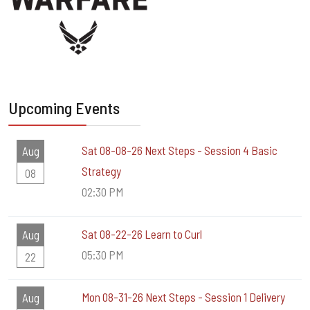
Upcoming Events
Sat 08-08-26 Next Steps - Session 4 Basic
Aug
Strategy
08
02:30 PM
Sat 08-22-26 Learn to Curl
Aug
05:30 PM
22
Mon 08-31-26 Next Steps - Session 1 Delivery
Aug