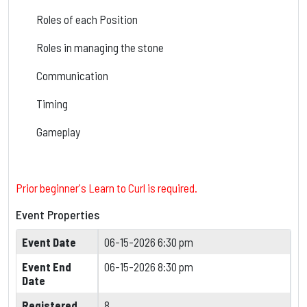
Roles of each Position
Roles in managing the stone
Communication
Timing
Gameplay
Prior beginner's Learn to Curl is required.
Event Properties
Event Date
06-15-2026 6:30 pm
Event End
06-15-2026 8:30 pm
Date
Registered
8