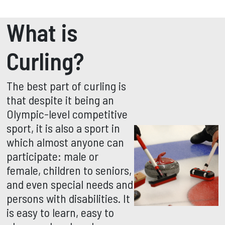
What is
Curling?
The best part of curling is
that despite it being an
Olympic-level competitive
sport, it is also a sport in
which almost anyone can
participate: male or
female, children to seniors,
and even special needs and
persons with disabilities. It
is easy to learn, easy to