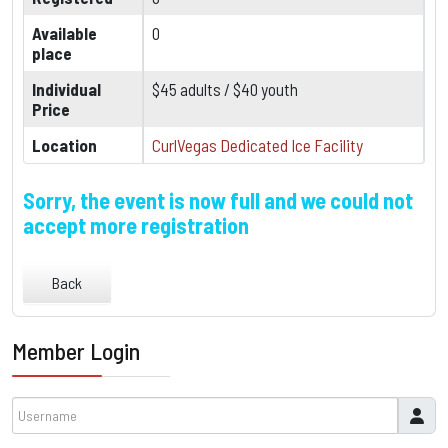
Available
0
place
Individual
$45 adults / $40 youth
Price
Location
CurlVegas Dedicated Ice Facility
Sorry, the event is now full and we could not
accept more registration
Back
Member Login
Username