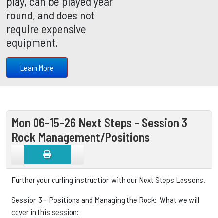
play, can be played year
round, and does not
require expensive
equipment.
Learn More
Mon 06-15-26 Next Steps - Session 3
Rock Management/Positions
Further your curling instruction with our Next Steps Lessons.
Session 3 - Positions and Managing the Rock: What we will
cover in this session: