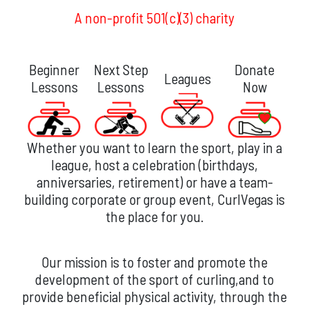
A non-profit 501(c)(3) charity
Beginner
Next Step
Donate
Leagues
Lessons
Lessons
Now
Whether you want to learn the sport, play in a
league, host a celebration (birthdays,
anniversaries, retirement) or have a team-
building corporate or group event, CurlVegas is
the place for you.
Our mission is to foster and promote the
development of the sport of curling,and to
provide beneficial physical activity, through the