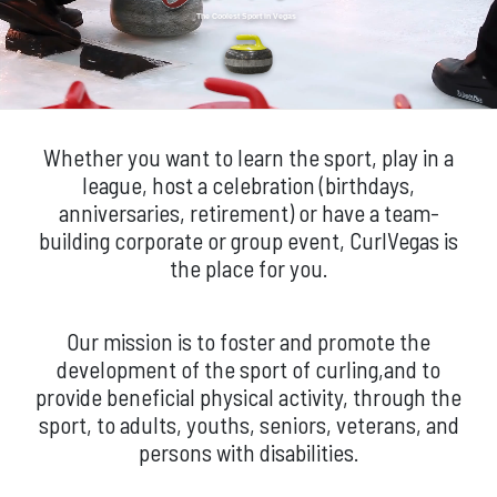
The Coolest Sport in Vegas
Whether you want to learn the sport, play in a
league, host a celebration (birthdays,
anniversaries, retirement) or have a team-
building corporate or group event, CurlVegas is
the place for you.
Our mission is to foster and promote the
development of the sport of curling,and to
provide beneficial physical activity, through the
sport, to adults, youths, seniors, veterans, and
persons with disabilities.