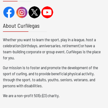
About CurlVegas
Whether you want to learn the sport, play in a league, host a
celebration (birthdays, anniversaries, retirement) or have a
team-building corporate or group event, CurlVegas is the place
for you. ​
Our mission is to foster and promote the development of the
sport of curling, and to provide beneficial physical activity,
through the sport, to adults, youths, seniors, veterans, and
persons with disabilities.
We are a non-profit 501(c)(3) charity,