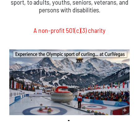
sport, to adults, youths, seniors, veterans, and
persons with disabilities.
A non-profit 501(c)(3) charity