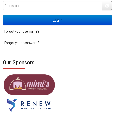
Password
JSH
Log in
Forgot your username?
Forgot your password?
Our Sponsors