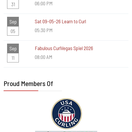
06:00 PM
31
Sat 09-05-26 Learn to Curl
Sep
05:30 PM
05
Fabulous CurlVegas Spiel 2026
Sep
08:00 AM
11
Proud Members Of