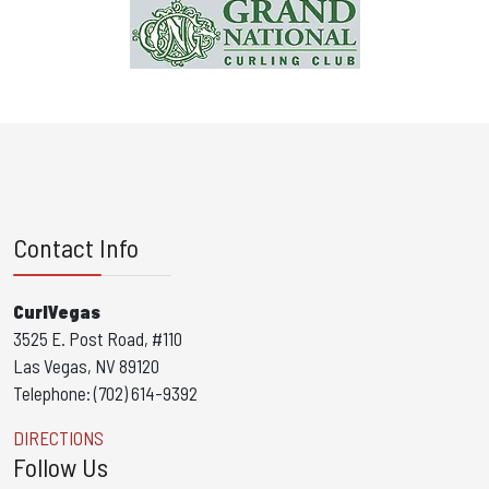
Contact Info
CurlVegas
3525 E. Post Road, #110
Las Vegas, NV 89120
Telephone: (702) 614-9392
DIRECTIONS
Follow Us