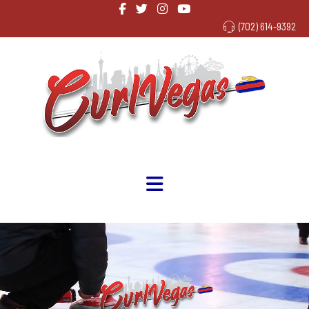
(702) 614-9392