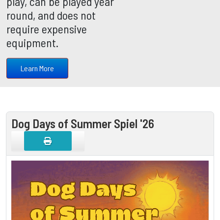
play, can be played year
round, and does not
require expensive
equipment.
Learn More
Dog Days of Summer Spiel '26