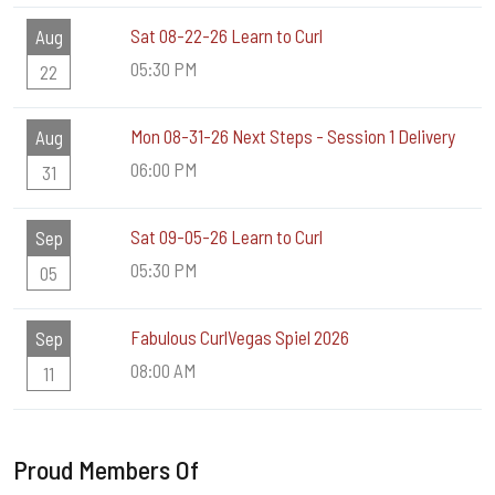
Sat 08-22-26 Learn to Curl
Aug
05:30 PM
22
Mon 08-31-26 Next Steps - Session 1 Delivery
Aug
06:00 PM
31
Sat 09-05-26 Learn to Curl
Sep
05:30 PM
05
Fabulous CurlVegas Spiel 2026
Sep
08:00 AM
11
Proud Members Of