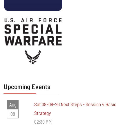
Upcoming Events
Sat 08-08-26 Next Steps - Session 4 Basic
Aug
Strategy
08
02:30 PM