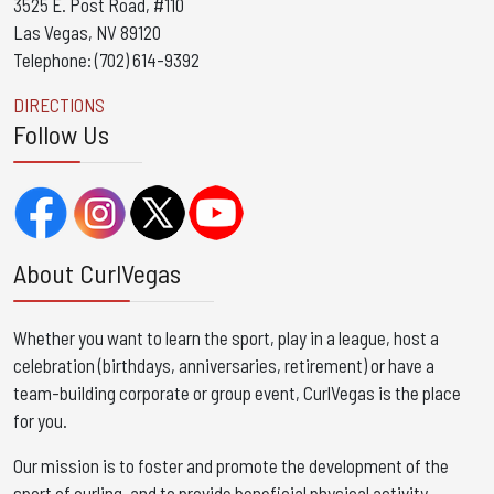
3525 E. Post Road, #110
Las Vegas, NV 89120
Telephone: (702) 614-9392
DIRECTIONS
Follow Us
About CurlVegas
Whether you want to learn the sport, play in a league, host a
celebration (birthdays, anniversaries, retirement) or have a
team-building corporate or group event, CurlVegas is the place
for you. ​
Our mission is to foster and promote the development of the
sport of curling, and to provide beneficial physical activity,