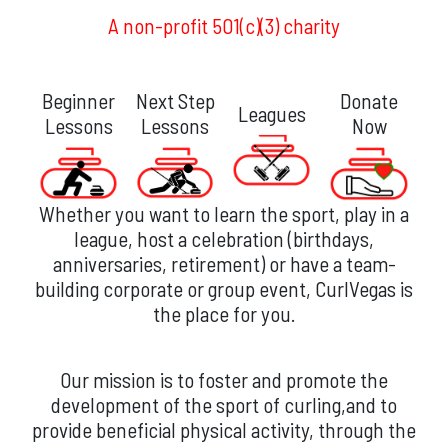
A non-profit 501(c)(3) charity
Beginner
Next Step
Donate
Leagues
Lessons
Lessons
Now
Whether you want to learn the sport, play in a
league, host a celebration (birthdays,
anniversaries, retirement) or have a team-
building corporate or group event, CurlVegas is
the place for you.
Our mission is to foster and promote the
development of the sport of curling,and to
provide beneficial physical activity, through the