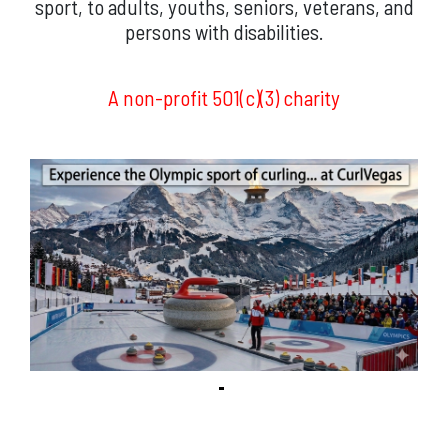
sport, to adults, youths, seniors, veterans, and
persons with disabilities.
A non-profit 501(c)(3) charity