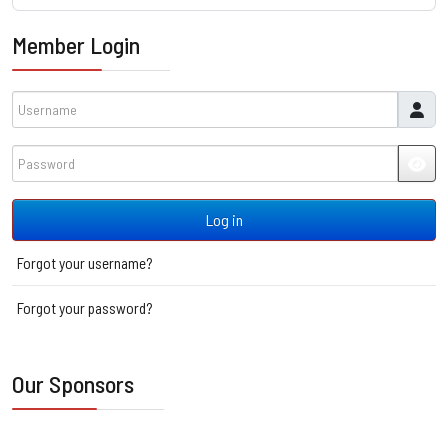
Member Login
Username
Password
JSH
Log in
Forgot your username?
Forgot your password?
Our Sponsors