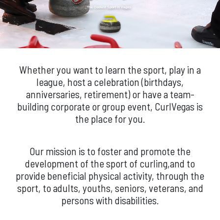
The Coolest Sport in Vegas
Whether you want to learn the sport, play in a
league, host a celebration (birthdays,
anniversaries, retirement) or have a team-
building corporate or group event, CurlVegas is
the place for you.
Our mission is to foster and promote the
development of the sport of curling,and to
provide beneficial physical activity, through the
sport, to adults, youths, seniors, veterans, and
persons with disabilities.