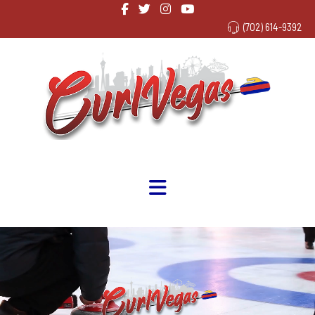
(702) 614-9392