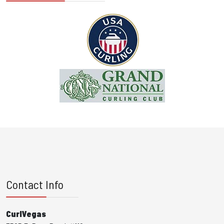
Contact Info
CurlVegas