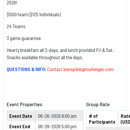
2026!
$500/team ($125 individuals)
24 Teams
3 game guarantee
Hearty breakfast all 3-days, and lunch provided Fri & Sat.
Snacks available throughout all the days.
QUESTIONS & INFO:
Contact
bonspiels@curlvegas.com
Event Properties
Group Rate
Event Date
06-26-2026 8:00 am
# of
Rat
Participants
(USD
Event End
06-28-2026 5:00 pm