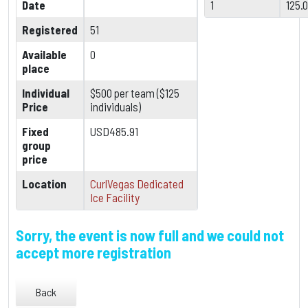
Date
1
125.
Registered
51
Available
0
place
Individual
$500 per team ($125
Price
individuals)
Fixed
USD485.91
group
price
Location
CurlVegas Dedicated
Ice Facility
Sorry, the event is now full and we could not
accept more registration
Back