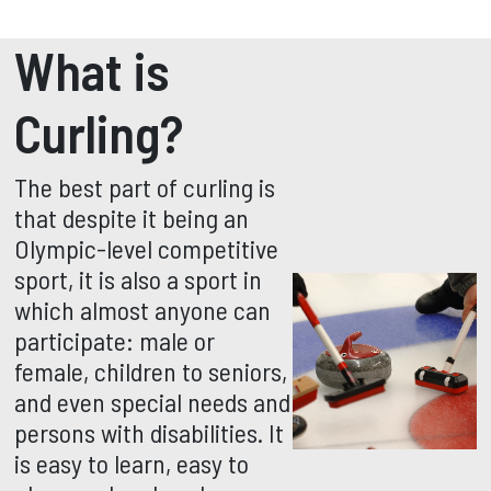
What is
Curling?
The best part of curling is
that despite it being an
Olympic-level competitive
sport, it is also a sport in
which almost anyone can
participate: male or
female, children to seniors,
and even special needs and
persons with disabilities. It
is easy to learn, easy to