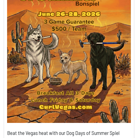
Beat the Vegas heat with our Dog Days of Summer Spiel